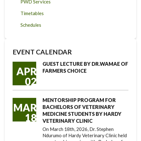
PWD Services
Timetables
Schedules
EVENT CALENDAR
GUEST LECTURE BY DR.WAMAE OF
APR
FARMERS CHOICE
02
MENTORSHIP PROGRAM FOR
MAR
BACHELORS OF VETERINARY
MEDICINE STUDENTS BY HARDY
18
VETERINARY CLINIC
On March 18th, 2026, Dr. Stephen
Ndurumo of Hardy Veterinary Clinic held