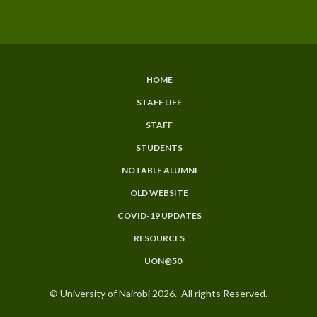
HOME
SUBFOOTER
STAFF LIFE
MENU
STAFF
STUDENTS
NOTABLE ALUMNI
OLD WEBSITE
COVID-19 UPDATES
RESOURCES
UON@50
© University of Nairobi 2026. All rights Reserved.