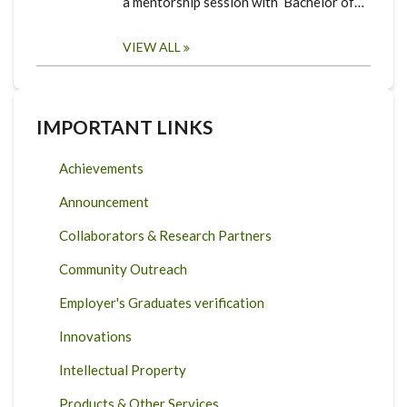
a mentorship session with Bachelor of…
VIEW ALL
IMPORTANT LINKS
Achievements
Announcement
Collaborators & Research Partners
Community Outreach
Employer's Graduates verification
Innovations
Intellectual Property
Products & Other Services