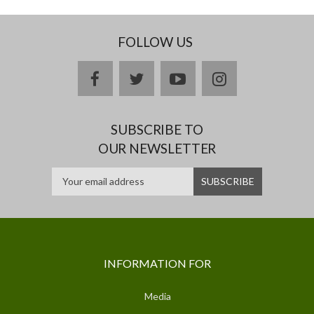
FOLLOW US
facebook
twitter
youtube
instagram
SUBSCRIBE TO
OUR NEWSLETTER
INFORMATION FOR
Media