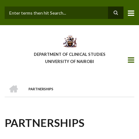
Skip
to
main
Search
content
DEPARTMENT OF CLINICAL STUDIES
UNIVERSITY OF NAIROBI
HOME
PARTNERSHIPS
BREADCRUMB
PARTNERSHIPS