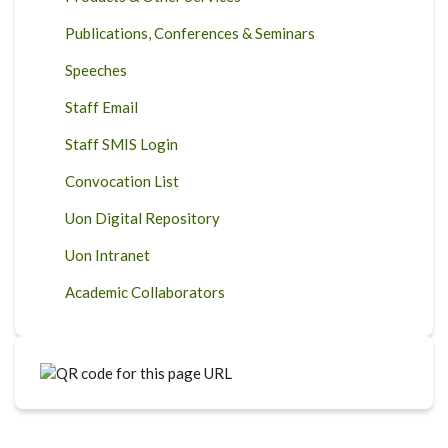
Publications, Conferences & Seminars
Speeches
Staff Email
Staff SMIS Login
Convocation List
Uon Digital Repository
Uon Intranet
Academic Collaborators