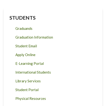
STUDENTS
Graduands
Graduation Information
Student Email
Apply Online
E-Learning Portal
International Students
Library Services
Student Portal
Physical Resources