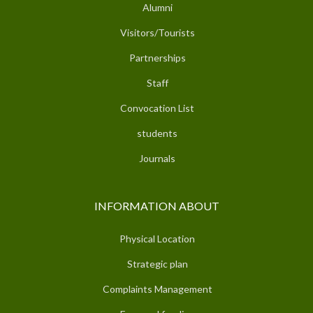
Alumni
Visitors/Tourists
Partnerships
Staff
Convocation List
students
Journals
INFORMATION ABOUT
Physical Location
Strategic plan
Complaints Management