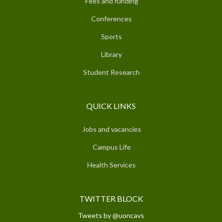
Fees and funding
Conferences
Sports
Library
Student Research
QUICK LINKS
Jobs and vacancies
Campus Life
Health Services
TWITTER BLOCK
Tweets by @uoncavs