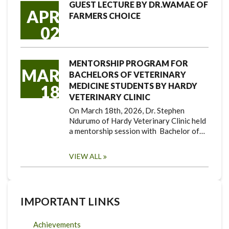
GUEST LECTURE BY DR.WAMAE OF
APR
FARMERS CHOICE
02
MENTORSHIP PROGRAM FOR
MAR
BACHELORS OF VETERINARY
MEDICINE STUDENTS BY HARDY
18
VETERINARY CLINIC
On March 18th, 2026, Dr. Stephen
Ndurumo of Hardy Veterinary Clinic held
a mentorship session with Bachelor of…
VIEW ALL
IMPORTANT LINKS
Achievements