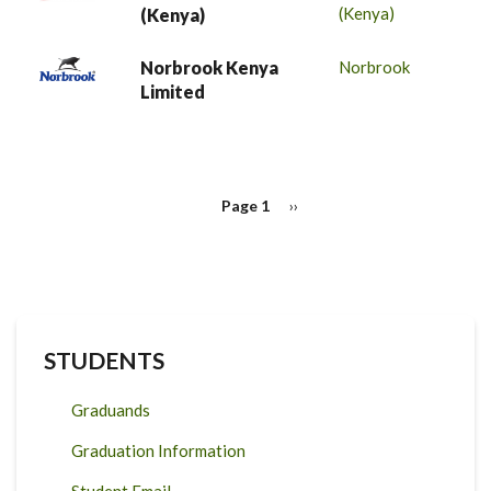
(Kenya)
(Kenya)
Norbrook Kenya
Norbrook
Limited
PAGINATION
Page 1
Next
››
page
STUDENTS
Graduands
Graduation Information