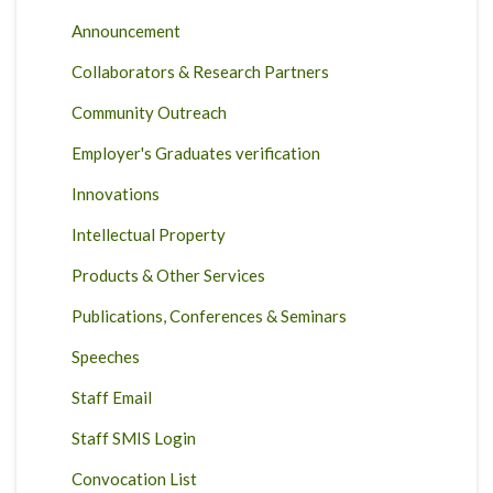
Announcement
Collaborators & Research Partners
Community Outreach
Employer's Graduates verification
Innovations
Intellectual Property
Products & Other Services
Publications, Conferences & Seminars
Speeches
Staff Email
Staff SMIS Login
Convocation List