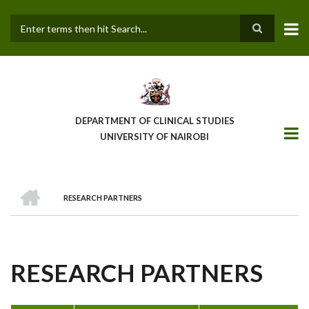
Skip
to
main
Search
content
DEPARTMENT OF CLINICAL STUDIES
UNIVERSITY OF NAIROBI
HOME
RESEARCH PARTNERS
BREADCRUMB
RESEARCH PARTNERS