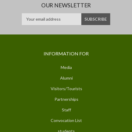
OUR NEWSLETTER
INFORMATION FOR
Media
Alumni
Visitors/Tourists
Partnerships
Staff
Convocation List
students