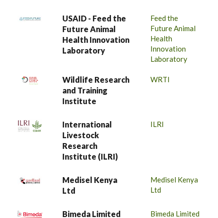
USAID - Feed the
Feed the
Future Animal
Future Animal
Health
Health Innovation
Innovation
Laboratory
Laboratory
Wildlife Research
WRTI
and Training
Institute
International
ILRI
Livestock
Research
Institute (ILRI)
Medisel Kenya
Medisel Kenya
Ltd
Ltd
Bimeda Limited
Bimeda Limited