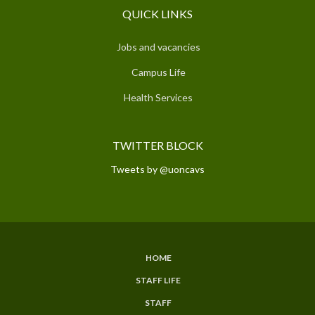
QUICK LINKS
Jobs and vacancies
Campus Life
Health Services
TWITTER BLOCK
Tweets by @uoncavs
HOME
SUBFOOTER
STAFF LIFE
MENU
STAFF