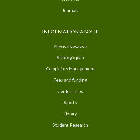
Journals
INFORMATION ABOUT
Physical Location
Strategic plan
Complaints Management
Fees and funding
Conferences
Sports
Library
Student Research