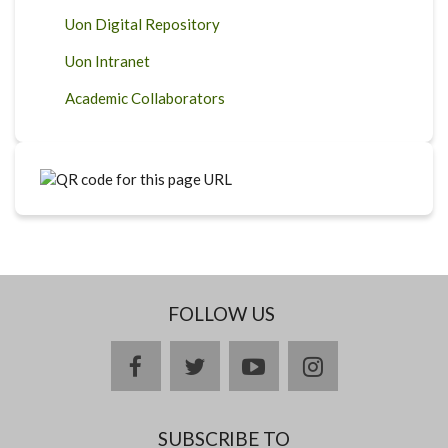
Uon Digital Repository
Uon Intranet
Academic Collaborators
FOLLOW US
facebook
twitter
youtube
instagram
SUBSCRIBE TO