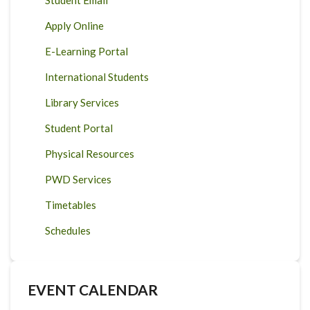
Student Email
Apply Online
E-Learning Portal
International Students
Library Services
Student Portal
Physical Resources
PWD Services
Timetables
Schedules
EVENT CALENDAR