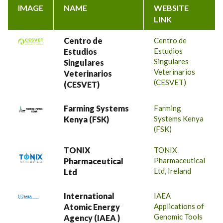
IMAGE
NAME
WEBSITE
LINK
Centro de
Centro de
Estudios
Estudios
Singulares
Singulares
Veterinarios
Veterinarios
(CESVET)
(CESVET)
Farming Systems
Farming
Systems Kenya
Kenya (FSK)
(FSK)
TONIX
TONIX
Pharmaceutical
Pharmaceutical
Ltd, Ireland
Ltd
International
IAEA
Applications of
Atomic Energy
Genomic Tools
Agency (IAEA )