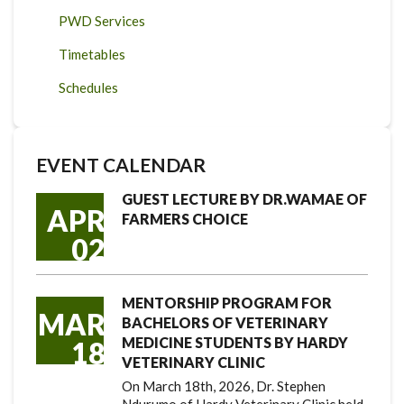
PWD Services
Timetables
Schedules
EVENT CALENDAR
GUEST LECTURE BY DR.WAMAE OF
APR
FARMERS CHOICE
02
MENTORSHIP PROGRAM FOR
MAR
BACHELORS OF VETERINARY
MEDICINE STUDENTS BY HARDY
18
VETERINARY CLINIC
On March 18th, 2026, Dr. Stephen