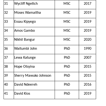
31
Wycliff Ngetich
MSC
2017
32
Moses Wamaitha
MSC
2019
33
Essau Kipyego
MSC
2019
34
Amos Gambo
MSC
2019
35
Nikhil Bangur
MSC
2020
36
Waitumbi John
PhD
1990
37
Lewa Katunge
PhD
2007
38
Hope Otsyina
PhD
2015
39
Sherry Mawuko Johnson
PhD
2015
40
David Ndeereh
PhD
2016
41
David Kios
PhD
2019