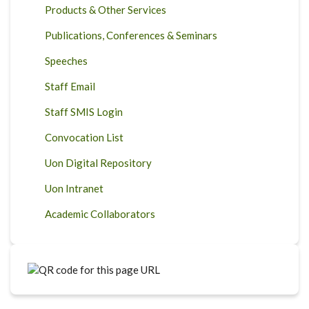
Products & Other Services
Publications, Conferences & Seminars
Speeches
Staff Email
Staff SMIS Login
Convocation List
Uon Digital Repository
Uon Intranet
Academic Collaborators