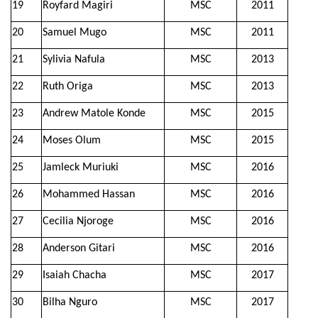
19
Royfard Magiri
MSC
2011
20
Samuel Mugo
MSC
2011
21
Sylivia Nafula
MSC
2013
22
Ruth Origa
MSC
2013
23
Andrew Matole Konde
MSC
2015
24
Moses Olum
MSC
2015
25
Jamleck Muriuki
MSC
2016
26
Mohammed Hassan
MSC
2016
27
Cecilia Njoroge
MSC
2016
28
Anderson Gitari
MSC
2016
29
Isaiah Chacha
MSC
2017
30
Bilha Nguro
MSC
2017