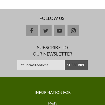
FOLLOW US
facebook
twitter
youtube
instagram
SUBSCRIBE TO
OUR NEWSLETTER
INFORMATION FOR
Media