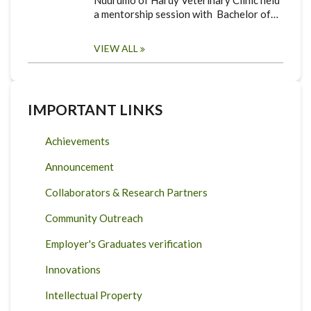
Ndurumo of Hardy Veterinary Clinic held
a mentorship session with Bachelor of…
VIEW ALL
IMPORTANT LINKS
Achievements
Announcement
Collaborators & Research Partners
Community Outreach
Employer's Graduates verification
Innovations
Intellectual Property