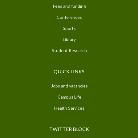
Fees and funding
Conferences
Sports
Library
Student Research
QUICK LINKS
Jobs and vacancies
Campus Life
Health Services
TWITTER BLOCK