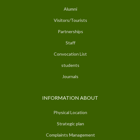
Alumni
Visitors/Tourists
Partnerships
Staff
Convocation List
students
Journals
INFORMATION ABOUT
Physical Location
Strategic plan
Complaints Management