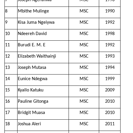
7
Joseph Ngeranwa
MSC
1990
8
Mbithe Mulinge
MSC
1990
9
Kisa Juma Ngeiywa
MSC
1992
10
Ndeereh David
MSC
1998
11
Burudi E. M. E
MSC
1992
12
Elizabeth Waithainji
MSC
1993
13
Joseph Mutasa
MSC
1994
14
Eunice Ndegwa
MSC
1999
15
Kyallo Katuku
MSC
2009
16
Pauline Gitonga
MSC
2010
17
Bridgit Muasa
MSC
2010
18
Joshua Aleri
MSC
2011