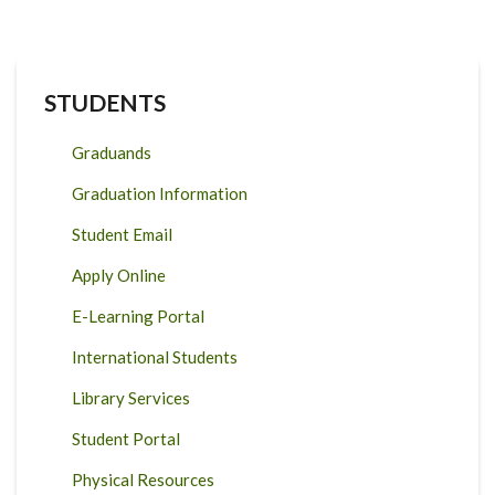
STUDENTS
Graduands
Graduation Information
Student Email
Apply Online
E-Learning Portal
International Students
Library Services
Student Portal
Physical Resources