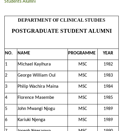
Students Alumni
DEPARTMENT OF CLINICAL STUDIES
POSTGRADUATE STUDENT ALUMNI
NO.
NAME
PROGRAMME
YEAR
1
Michael Kayihura
MSC
1982
2
George William Oul
MSC
1983
3
Philip Wachira Maina
MSC
1984
4
Florence Masembe
MSC
1985
5
John Mwangi Njogu
MSC
1989
6
Kariuki Njenga
MSC
1989