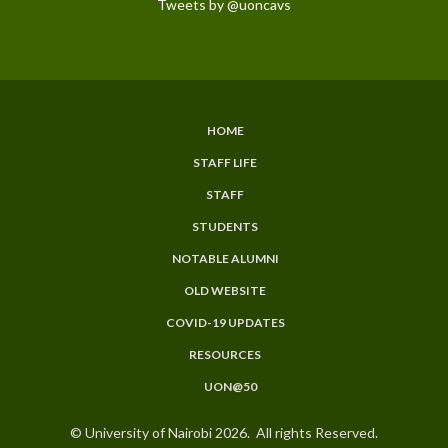
Tweets by @uoncavs
HOME
SUBFOOTER
STAFF LIFE
MENU
STAFF
STUDENTS
NOTABLE ALUMNI
OLD WEBSITE
COVID-19 UPDATES
RESOURCES
UON@50
© University of Nairobi 2026. All rights Reserved.