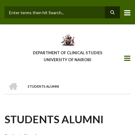
Skip
to
main
Search
content
DEPARTMENT OF CLINICAL STUDIES
UNIVERSITY OF NAIROBI
HOME
STUDENTS ALUMNI
BREADCRUMB
STUDENTS ALUMNI