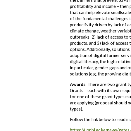
the barriers that prevent SSPs 
profitability and income – then
that can help elevate smallsca
of the fundamental challenges t
productivity driven by lack of a
climate change, weather variabi
outbreaks; 2) lack of access to 
products, and 3) lack of access
options. Additionally, solutions 
adoption of digital farmer serv
digital literacy, the high relati
in particular, gender gaps and o
solutions (e.g. the growing digit
Awards
: There are two grant t
Grants – each with its own requ
for one of these grant types mu
are applying (proposal should n
types).
Follow the link below to read m
https://uonbi.ac.ke/news/gates