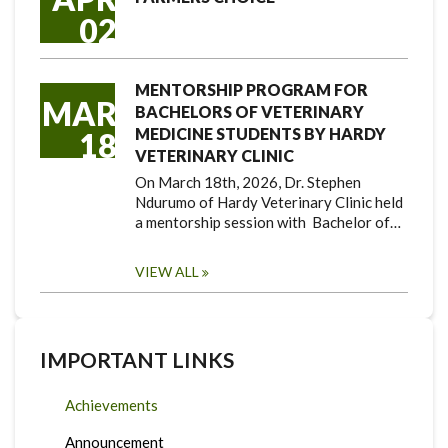
02
MENTORSHIP PROGRAM FOR
MAR
BACHELORS OF VETERINARY
MEDICINE STUDENTS BY HARDY
18
VETERINARY CLINIC
On March 18th, 2026, Dr. Stephen
Ndurumo of Hardy Veterinary Clinic held
a mentorship session with Bachelor of…
VIEW ALL
IMPORTANT LINKS
Achievements
Announcement