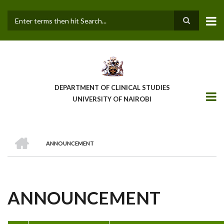
Skip
to
main
Search
content
DEPARTMENT OF CLINICAL STUDIES
UNIVERSITY OF NAIROBI
HOME
ANNOUNCEMENT
BREADCRUMB
ANNOUNCEMENT