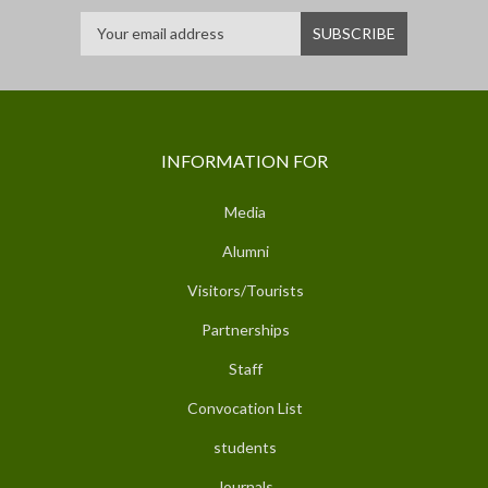
INFORMATION FOR
Media
Alumni
Visitors/Tourists
Partnerships
Staff
Convocation List
students
Journals