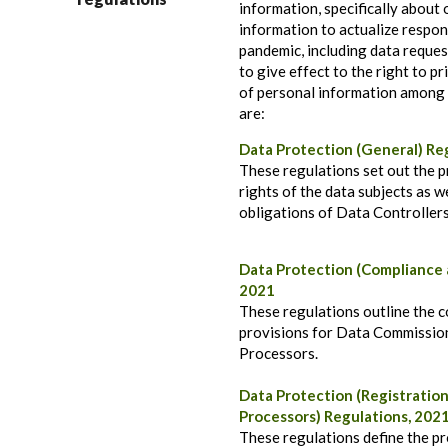
information, specifically about
information to actualize respon
pandemic, including data reques
to give effect to the right to pr
of personal information among 
are:
Data Protection (General) Re
These regulations set out the 
rights of the data subjects as w
obligations of Data Controller
Data Protection (Compliance 
2021
These regulations outline the 
provisions for Data Commission
Processors.
Data Protection (Registration
Processors) Regulations, 202
These regulations define the pr