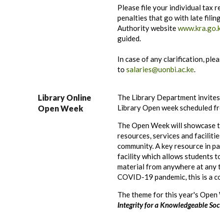
Please file your individual tax r
penalties that go with late fili
Authority website
www.kra.go.
guided
.
In case of any clarification, ple
to
salaries@uonbi.ac.ke
.
Library Online
The Library Department invites
Library Open week scheduled fr
Open Week
The Open Week will showcase t
resources, services and faciliti
community. A key resource in pa
facility which allows students t
material from anywhere at any t
COVID-19 pandemic, this is a c
The theme for this year's Open
Integrity for a Knowledgeable Soci