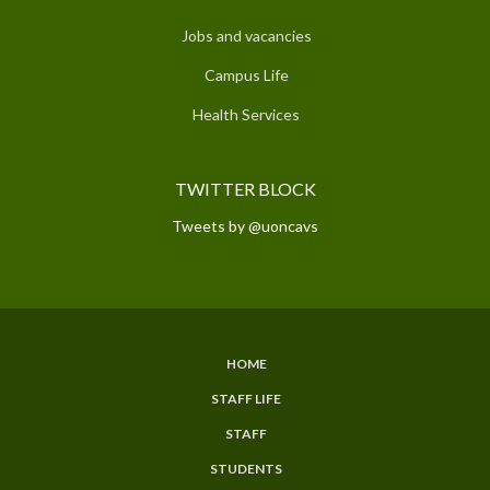
Jobs and vacancies
Campus Life
Health Services
TWITTER BLOCK
Tweets by @uoncavs
HOME
SUBFOOTER
STAFF LIFE
MENU
STAFF
STUDENTS