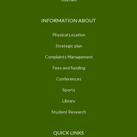
INFORMATION ABOUT
Physical Location
Strategic plan
Complaints Management
Fees and funding
Conferences
Sports
Library
Student Research
QUICK LINKS