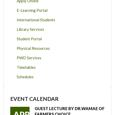
Apply Online
E-Learning Portal
International Students
Library Services
Student Portal
Physical Resources
PWD Services
Timetables
Schedules
EVENT CALENDAR
GUEST LECTURE BY DR.WAMAE OF
APR
FARMERS CHOICE