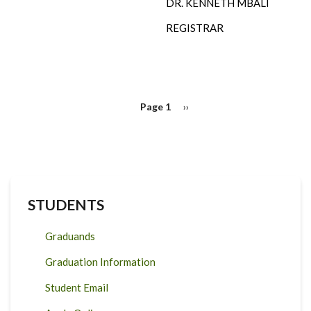
DR. KENNETH MBALI
REGISTRAR
PAGINATION
Page 1
Next
››
page
STUDENTS
Graduands
Graduation Information
Student Email