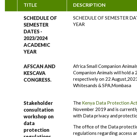
TITLE
DESCRIPTION
SCHEDULE OF
SCHEDULE OF SEMESTER DAT
YEAR
SEMESTER
DATES -
2023/2024
ACADEMIC
YEAR
AFSCAN AND
Africa Small Companion Animals
Companion Animals will hold a 
KESCAVA
respectively on 22 August,202
CONGRESS.
Whitesands & SPA,Mombasa
Stakeholder
The
Kenya Data Protection Ac
November 2019 and is currently 
consultation
with Data privacy and protectio
workshop on
data
The office of the Data protect
protection
regulations regarding access a
regulations