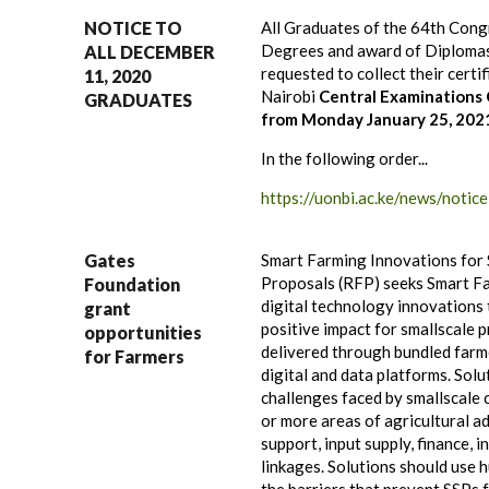
NOTICE TO
All Graduates of the 64th Cong
Degrees and award of Diplomas
ALL DECEMBER
requested to collect their certi
11, 2020
Nairobi
Central Examinations 
GRADUATES
from Monday January 25, 2021
In the following order...
https://uonbi.ac.ke/news/noti
Gates
Smart Farming Innovations for 
Proposals (RFP) seeks Smart Fa
Foundation
digital technology innovations 
grant
positive impact for smallscale 
opportunities
delivered through bundled farme
for Farmers
digital and data platforms. Sol
challenges faced by smallscale 
or more areas of agricultural 
support, input supply, finance, 
linkages. Solutions should use 