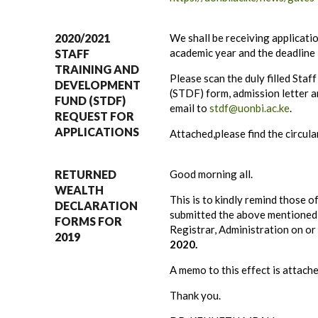
2020/2021
We shall be receiving applicat
academic year and the deadline
STAFF
TRAINING AND
Please scan the duly filled Sta
DEVELOPMENT
(STDF) form, admission letter a
FUND (STDF)
email to
stdf@uonbi.ac.ke
.
REQUEST FOR
APPLICATIONS
Attached,please find the circula
RETURNED
Good morning all.
WEALTH
This is to kindly remind those o
DECLARATION
submitted the above mentioned 
FORMS FOR
Registrar, Administration on o
2019
2020.
A memo to this effect is attach
Thank you.