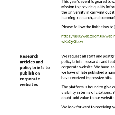
This year's event is geared towa
mission to provide quality info
the University in carrying out it
learning, research, and communi
Please follow the link below to 
https://us02web.zoom.us/web
wKbQv3Lcw
Research
We request all staff and postgr
policy briefs, research and feat
articles and
corporate website. We have se
policy briefs to
we have of late published a num
publish on
have received impressive hits.
corporate
websites
The platform is bound to give c
visibility in terms of citations.
doubt add value to our website
We look forward to receiving you