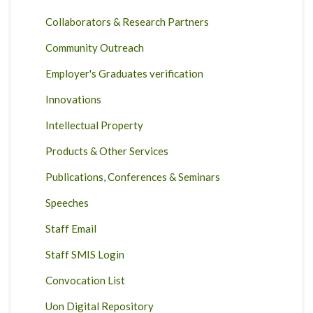
Collaborators & Research Partners
Community Outreach
Employer's Graduates verification
Innovations
Intellectual Property
Products & Other Services
Publications, Conferences & Seminars
Speeches
Staff Email
Staff SMIS Login
Convocation List
Uon Digital Repository