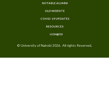
NOTABLE ALUMNI
OLD WEBSITE
COVID-19 UPDATES
RESOURCES
UON@50
© University of Nairobi 2026. All rights Reserved.