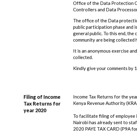
Office of the Data Protection 
Controllers and Data Processor
The office of the Data protecti
public participation phase and 
general public. To this end, th
community are being collected 
It is an anonymous exercise and
collected.
Kindly give your comments by 
Filing of Income
Income Tax Returns for the year
Kenya Revenue Authority (KRA)
Tax Returns for
year 2020
To facilitate filing of employee 
Nairobi has already sent to staf
2020 PAYE TAX CARD (P9A for