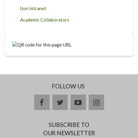
Uon Intranet
Academic Collaborators
FOLLOW US
facebook
twitter
youtube
instagram
SUBSCRIBE TO
OUR NEWSLETTER