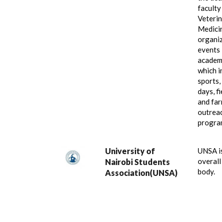
faculty
Veteri
Medici
organi
events 
academ
which i
sports,
days, f
and fa
outrea
progra
University of
UNSA i
overall
Nairobi Students
body.
Association(UNSA)