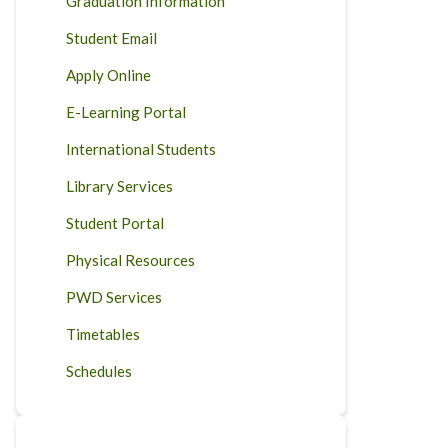
Graduation Information
Student Email
Apply Online
E-Learning Portal
International Students
Library Services
Student Portal
Physical Resources
PWD Services
Timetables
Schedules