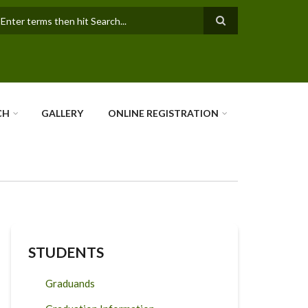
earch
CH
GALLERY
ONLINE REGISTRATION
STUDENTS
Graduands