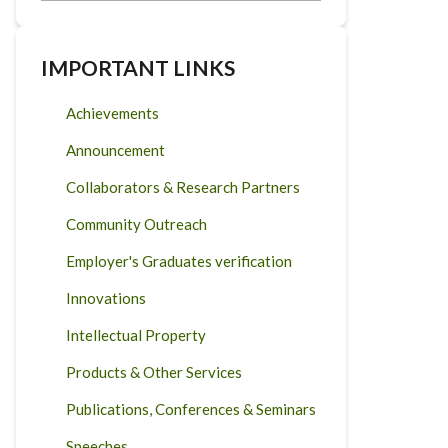
IMPORTANT LINKS
Achievements
Announcement
Collaborators & Research Partners
Community Outreach
Employer's Graduates verification
Innovations
Intellectual Property
Products & Other Services
Publications, Conferences & Seminars
Speeches