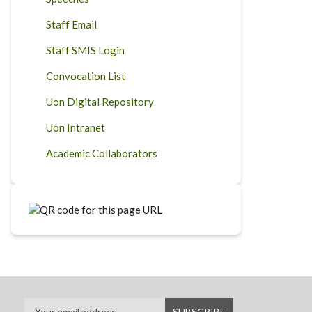
Staff Email
Staff SMIS Login
Convocation List
Uon Digital Repository
Uon Intranet
Academic Collaborators