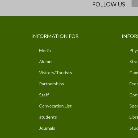
FOLLOW US
INFORMATION FOR
INFOR
Media
Phys
Alumni
Stra
Visitors/Tourists
Com
Partnerships
Fees
Staff
Con
Convocation List
Spor
students
Libr
Journals
Stud