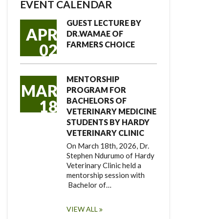
EVENT CALENDAR
GUEST LECTURE BY
APR
DR.WAMAE OF
FARMERS CHOICE
02
MENTORSHIP
MAR
PROGRAM FOR
BACHELORS OF
18
VETERINARY MEDICINE
STUDENTS BY HARDY
VETERINARY CLINIC
On March 18th, 2026, Dr.
Stephen Ndurumo of Hardy
Veterinary Clinic held a
mentorship session with
Bachelor of…
VIEW ALL