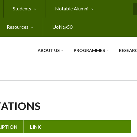
Students
Notable Alumni
S
Resources
UoN@50
ABOUT US
PROGRAMMES
RESEAR
ZATIONS
IPTION
LINK