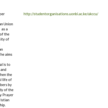
per
http://studentorganisations.uonbi.ac.ke/ukccu/
an Union
 as a
of the
ity of
i
an
he aims
al is to
 and
then the
l life of
bers by
dy of the
by Prayer
istian
hip.