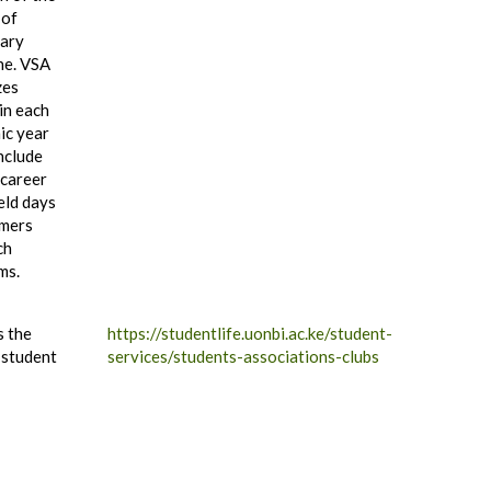
 of
nary
ne. VSA
zes
in each
ic year
nclude
 career
ield days
rmers
ch
ms.
s the
https://studentlife.uonbi.ac.ke/student-
 student
services/students-associations-clubs