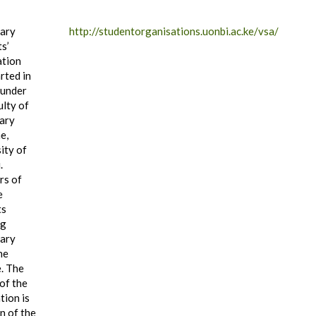
nary
http://studentorganisations.uonbi.ac.ke/vsa/
s’
ation
rted in
 under
ulty of
ary
e,
ity of
.
s of
e
ts
ng
nary
ne
. The
of the
tion is
n of the