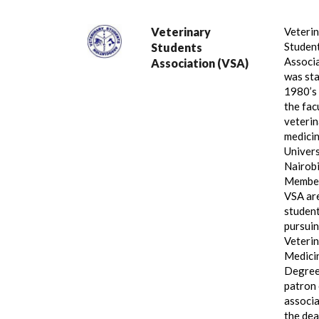
Veterinary
Veteri
Student
Students
Associ
Association (VSA)
was sta
1980’s
the fac
veterin
medicin
Univers
Nairobi
Member
VSA ar
studen
pursui
Veteri
Medici
Degree
patron 
associa
the dea