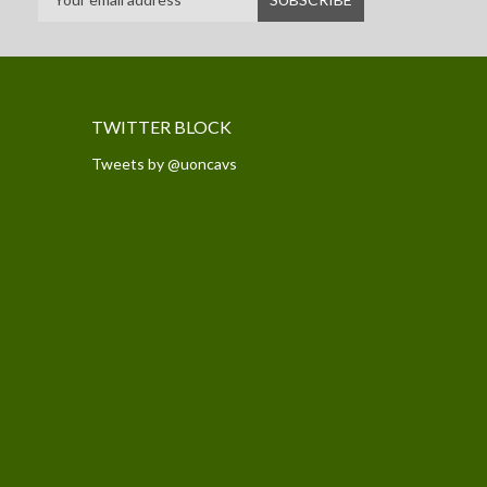
TWITTER BLOCK
Tweets by @uoncavs