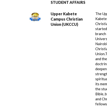
STUDENT AFFAIRS
Upper Kabete
The Up
Kabete
Campus Christian
Christi
Union (UKCCU)
started
branch 
Univers
Nairob
Christi
Union.
T
and the
doctrin
deepen
streng
spiritua
its mem
the stu
Bible, 
and Chr
fellows