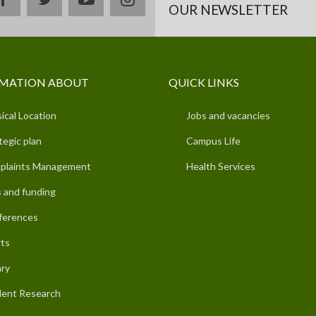
OUR NEWSLETTER
MATION ABOUT
QUICK LINKS
ical Location
Jobs and vacancies
tegic plan
Campus Life
plaints Management
Health Services
 and funding
ferences
ts
ary
ent Research