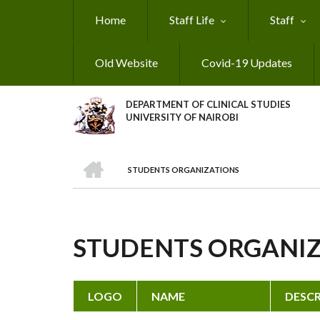
Skip
Home
Staff Life
Staff
to
main
content
Old Website
Covid-19 Updates
DEPARTMENT OF CLINICAL STUDIES
UNIVERSITY OF NAIROBI
HOME
STUDENTS ORGANIZATIONS
BREADCRUMB
STUDENTS ORGANI
LOGO
NAME
DESCR