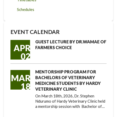
Schedules
EVENT CALENDAR
GUEST LECTURE BY DR.WAMAE OF
APR
FARMERS CHOICE
02
MENTORSHIP PROGRAM FOR
MAR
BACHELORS OF VETERINARY
MEDICINE STUDENTS BY HARDY
18
VETERINARY CLINIC
On March 18th, 2026, Dr. Stephen
Ndurumo of Hardy Veterinary Clinic held
a mentorship session with Bachelor of…