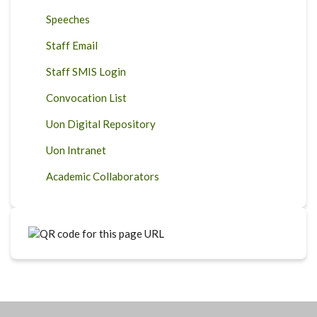
Speeches
Staff Email
Staff SMIS Login
Convocation List
Uon Digital Repository
Uon Intranet
Academic Collaborators