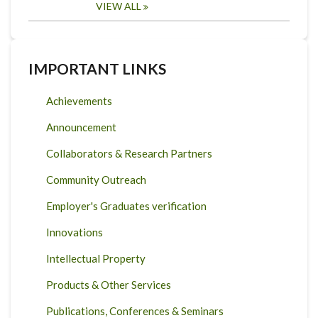
VIEW ALL
IMPORTANT LINKS
Achievements
Announcement
Collaborators & Research Partners
Community Outreach
Employer's Graduates verification
Innovations
Intellectual Property
Products & Other Services
Publications, Conferences & Seminars