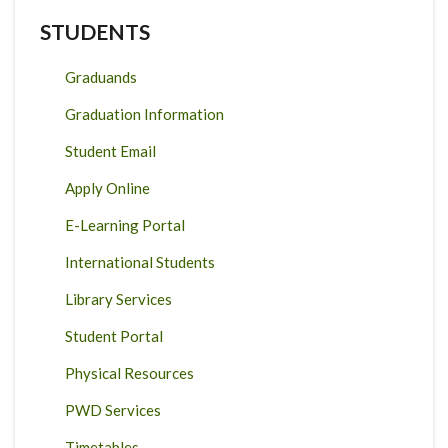
STUDENTS
Graduands
Graduation Information
Student Email
Apply Online
E-Learning Portal
International Students
Library Services
Student Portal
Physical Resources
PWD Services
Timetables