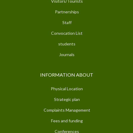
Visitors/Tourists
Partnerships
Staff
Convocation List
students
Journals
INFORMATION ABOUT
Physical Location
Strategic plan
Complaints Management
Fees and funding
Conferences