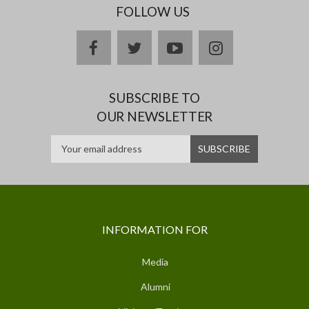
FOLLOW US
facebook
twitter
youtube
instagram
SUBSCRIBE TO
OUR NEWSLETTER
INFORMATION FOR
Media
Alumni