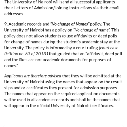
The University of Nairobi will send all successful applicants
their Letters of Admission/Joining Instructions via their email
addresses.
9. Academic records and
“No change of Names”
policy. The
University of Nairobi has a policy on
“No change of name”.
This
policy does not allow students
to
use affidavits or deed polls
for change of names during the student’s academic stay at the
University. The policy is informed by a court ruling
(court case
Petition no. 63 of 2018 )
that guided that an “affidavit, deed poll
and the likes are not academic documents for purposes of
names.”
Applicants are therefore advised
that they will be admitted at the
University of Nairobi using the names that appear on the result
slips and or certificates they present for admission purposes.
The names that appear on the required application documents
will be used in all academic records and shall be the names that
will appear in the official University of Nairobi certificates.