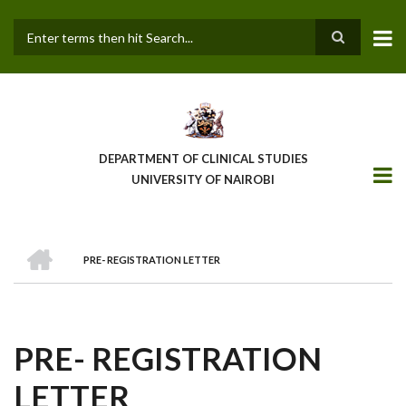
Skip
to
main
Search
content
DEPARTMENT OF CLINICAL STUDIES
UNIVERSITY OF NAIROBI
HOME
PRE- REGISTRATION LETTER
BREADCRUMB
PRE- REGISTRATION
LETTER