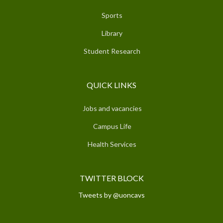
Sports
Library
Student Research
QUICK LINKS
Jobs and vacancies
Campus Life
Health Services
TWITTER BLOCK
Tweets by @uoncavs