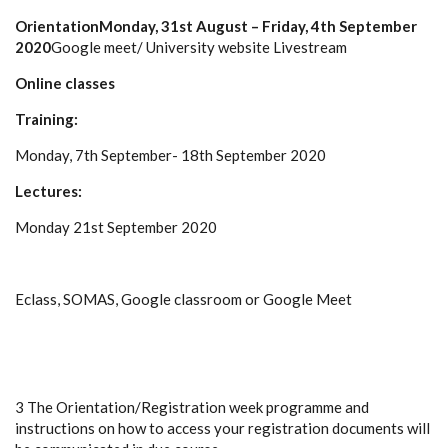
Orientation
Monday, 31st August – Friday, 4th September
2020
Google meet/ University website Livestream
Online classes
Training:
Monday, 7th September- 18th September 2020
Lectures:
Monday 21st September 2020
Eclass, SOMAS, Google classroom or Google Meet
3 The Orientation/Registration week programme and
instructions on how to access your registration documents will