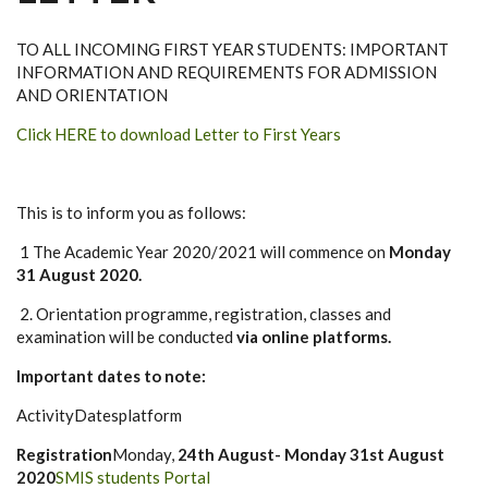
TO ALL INCOMING FIRST YEAR STUDENTS: IMPORTANT
INFORMATION AND REQUIREMENTS FOR ADMISSION
AND ORIENTATION
Click HERE to download Letter to First Years
This is to inform you as follows:
1 The Academic Year 2020/2021 will commence on
Monday
31 August 2020.
2. Orientation programme, registration, classes and
examination will be conducted
via online platforms.
Important dates to note:
ActivityDatesplatform
Registration
Monday,
24th August- Monday 31st August
2020
SMIS students Portal