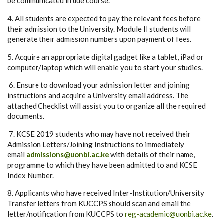
be communicated in due course.
4. All students are expected to pay the relevant fees before
their admission to the University. Module II students will
generate their admission numbers upon payment of fees.
5. Acquire an appropriate digital gadget like a tablet, iPad or
computer/laptop which will enable you to start your studies.
6. Ensure to download your admission letter and joining
instructions and acquire a University email address. The
attached Checklist will assist you to organize all the required
documents.
7. KCSE 2019 students who may have not received their
Admission Letters/Joining Instructions to immediately
email
admissions@uonbi.ac.ke
with details of their name,
programme to which they have been admitted to and KCSE
Index Number.
8. Applicants who have received Inter-Institution/University
Transfer letters from KUCCPS should scan and email the
letter/notification from KUCCPS to
reg-academic@uonbi.ac.ke
.