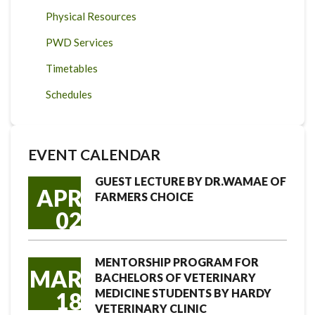
Physical Resources
PWD Services
Timetables
Schedules
EVENT CALENDAR
GUEST LECTURE BY DR.WAMAE OF
APR
FARMERS CHOICE
02
MENTORSHIP PROGRAM FOR
MAR
BACHELORS OF VETERINARY
MEDICINE STUDENTS BY HARDY
18
VETERINARY CLINIC