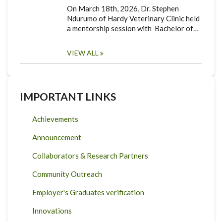
On March 18th, 2026, Dr. Stephen
Ndurumo of Hardy Veterinary Clinic held
a mentorship session with Bachelor of…
VIEW ALL
IMPORTANT LINKS
Achievements
Announcement
Collaborators & Research Partners
Community Outreach
Employer's Graduates verification
Innovations