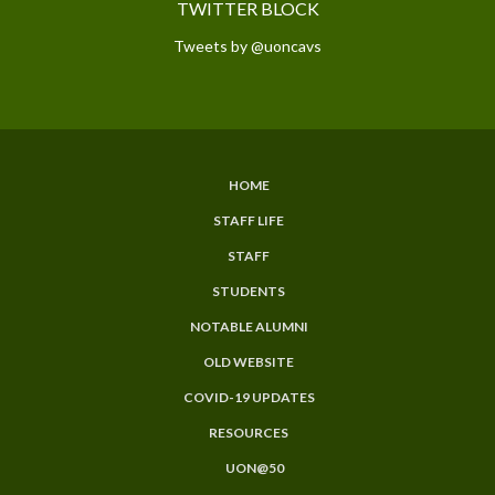
TWITTER BLOCK
Tweets by @uoncavs
HOME
SUBFOOTER
STAFF LIFE
MENU
STAFF
STUDENTS
NOTABLE ALUMNI
OLD WEBSITE
COVID-19 UPDATES
RESOURCES
UON@50