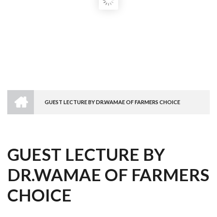
HOME
GUEST LECTURE BY DR.WAMAE OF FARMERS CHOICE
BREADCRUMB
GUEST LECTURE BY
DR.WAMAE OF FARMERS
CHOICE