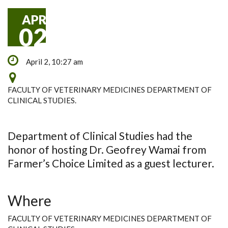
APR
02
April 2, 10:27 am
FACULTY OF VETERINARY MEDICINES DEPARTMENT OF
CLINICAL STUDIES.
Department of Clinical Studies had the
honor of hosting Dr. Geofrey Wamai from
Farmer’s Choice Limited as a guest lecturer.
Where
FACULTY OF VETERINARY MEDICINES DEPARTMENT OF