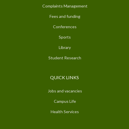
Complaints Management
Fees and funding
Conferences
Sports
Library
Student Research
QUICK LINKS
Jobs and vacancies
Campus Life
Health Services