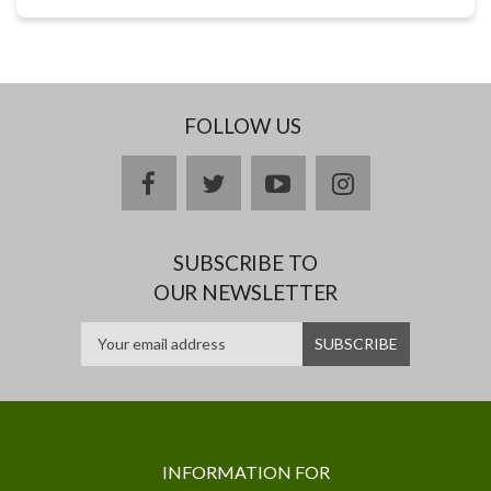
FOLLOW US
facebook
twitter
youtube
instagram
SUBSCRIBE TO
OUR NEWSLETTER
INFORMATION FOR