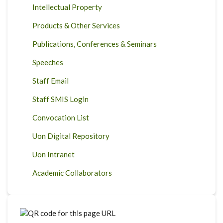
Intellectual Property
Products & Other Services
Publications, Conferences & Seminars
Speeches
Staff Email
Staff SMIS Login
Convocation List
Uon Digital Repository
Uon Intranet
Academic Collaborators