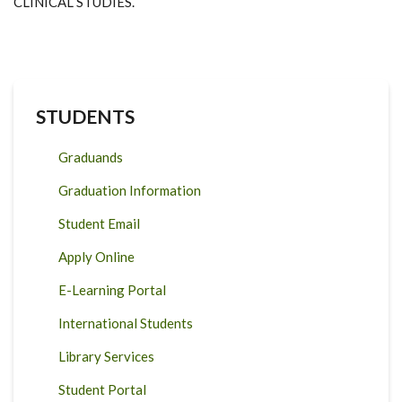
CLINICAL STUDIES.
STUDENTS
Graduands
Graduation Information
Student Email
Apply Online
E-Learning Portal
International Students
Library Services
Student Portal