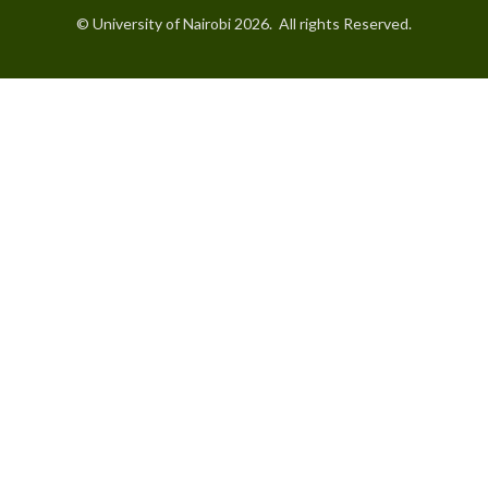
© University of Nairobi 2026. All rights Reserved.