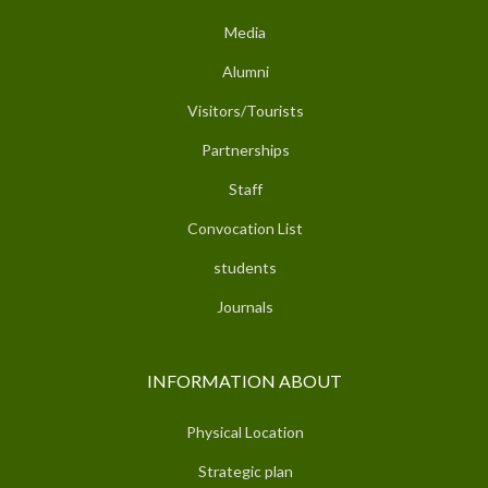
Media
Alumni
Visitors/Tourists
Partnerships
Staff
Convocation List
students
Journals
INFORMATION ABOUT
Physical Location
Strategic plan