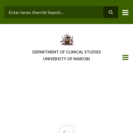
Skip
to
main
Search
content
DEPARTMENT OF CLINICAL STUDIES
UNIVERSITY OF NAIROBI