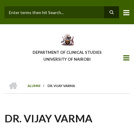
Skip
to
main
Search
content
DEPARTMENT OF CLINICAL STUDIES
UNIVERSITY OF NAIROBI
HOME
ALUMNI
/
DR. VIJAY VARMA
BREADCRUMB
DR. VIJAY VARMA