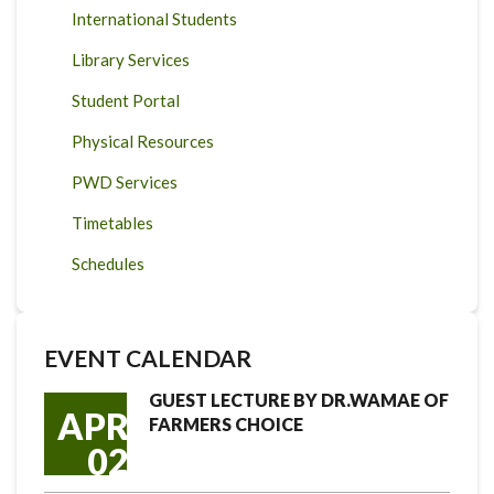
International Students
Library Services
Student Portal
Physical Resources
PWD Services
Timetables
Schedules
EVENT CALENDAR
GUEST LECTURE BY DR.WAMAE OF
APR
FARMERS CHOICE
02