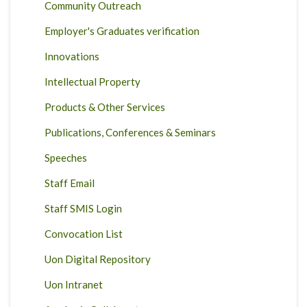
Community Outreach
Employer's Graduates verification
Innovations
Intellectual Property
Products & Other Services
Publications, Conferences & Seminars
Speeches
Staff Email
Staff SMIS Login
Convocation List
Uon Digital Repository
Uon Intranet