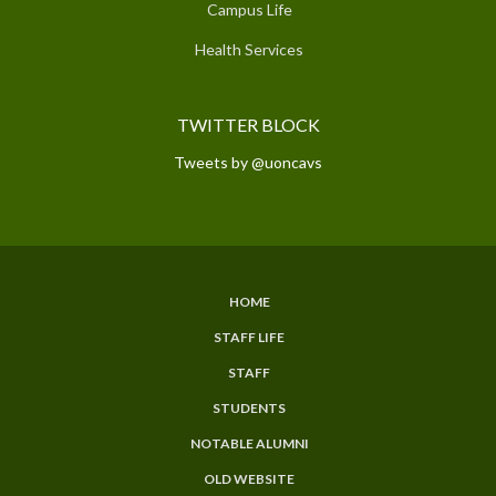
Campus Life
Health Services
TWITTER BLOCK
Tweets by @uoncavs
HOME
SUBFOOTER
STAFF LIFE
MENU
STAFF
STUDENTS
NOTABLE ALUMNI
OLD WEBSITE