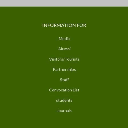
INFORMATION FOR
Media
Alumni
Visitors/Tourists
Partnerships
Staff
Convocation List
students
Journals