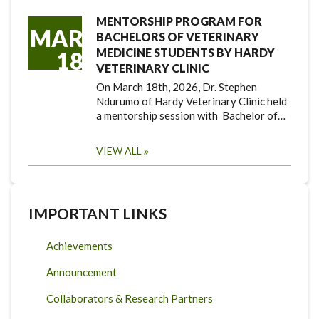
MENTORSHIP PROGRAM FOR
MAR
BACHELORS OF VETERINARY
MEDICINE STUDENTS BY HARDY
18
VETERINARY CLINIC
On March 18th, 2026, Dr. Stephen
Ndurumo of Hardy Veterinary Clinic held
a mentorship session with Bachelor of…
VIEW ALL
IMPORTANT LINKS
Achievements
Announcement
Collaborators & Research Partners