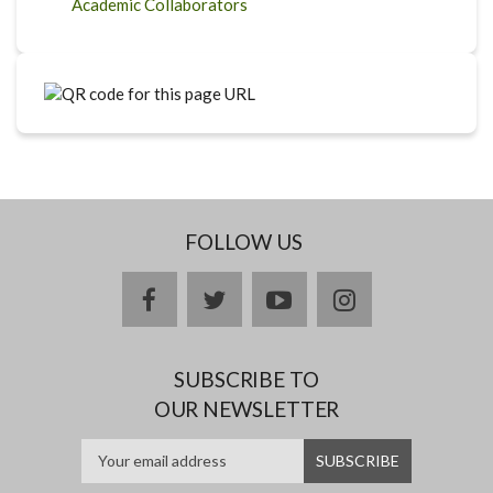
Academic Collaborators
FOLLOW US
facebook
twitter
youtube
instagram
SUBSCRIBE TO
OUR NEWSLETTER