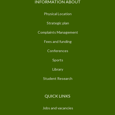
INFORMATION ABOUT
Physical Location
Strategic plan
Complaints Management
Fees and funding
Conferences
Sports
Library
Student Research
QUICK LINKS
Jobs and vacancies