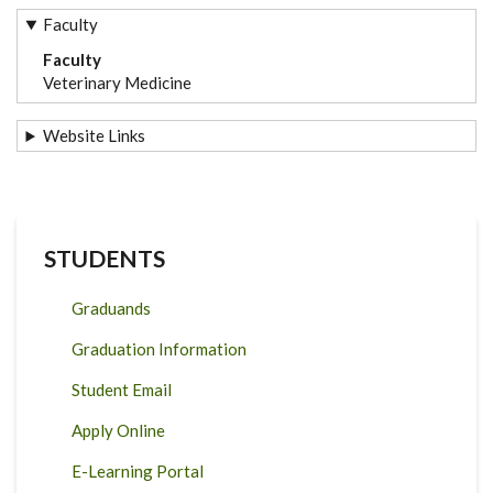
Faculty
Faculty
Veterinary Medicine
Website Links
STUDENTS
Graduands
Graduation Information
Student Email
Apply Online
E-Learning Portal