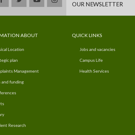
OUR NEWSLETTER
MATION ABOUT
QUICK LINKS
ical Location
Jobs and vacancies
tegic plan
Campus Life
plaints Management
Health Services
 and funding
ferences
ts
ary
ent Research