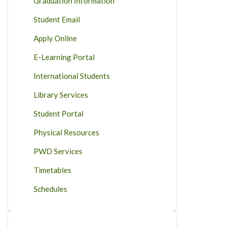
Graduation Information
Student Email
Apply Online
E-Learning Portal
International Students
Library Services
Student Portal
Physical Resources
PWD Services
Timetables
Schedules