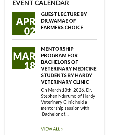
EVENT CALENDAR
GUEST LECTURE BY
APR
DR.WAMAE OF
FARMERS CHOICE
02
MENTORSHIP
MAR
PROGRAM FOR
BACHELORS OF
18
VETERINARY MEDICINE
STUDENTS BY HARDY
VETERINARY CLINIC
On March 18th, 2026, Dr.
Stephen Ndurumo of Hardy
Veterinary Clinic held a
mentorship session with
Bachelor of…
VIEW ALL