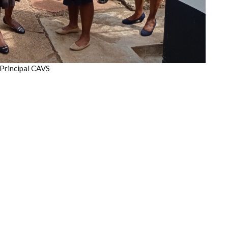
 Principal CAVS