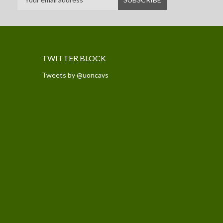
TWITTER BLOCK
Tweets by @uoncavs