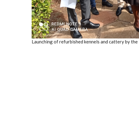
Launching of refurbished kennels and cattery by the