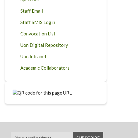
Staff Email
Staff SMIS Login
Convocation List
Uon Digital Repository
Uon Intranet
Academic Collaborators