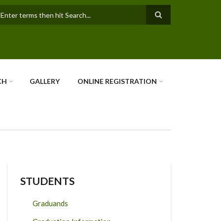
earch
CH
GALLERY
ONLINE REGISTRATION
STUDENTS
Graduands