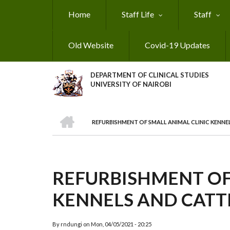
Skip
Home
Staff Life
Staff
to
main
content
Old Website
Covid-19 Updates
DEPARTMENT OF CLINICAL STUDIES
UNIVERSITY OF NAIROBI
HOME
REFURBISHMENT OF SMALL ANIMAL CLINIC KENNE
BREADCRUMB
REFURBISHMENT OF
KENNELS AND CATTE
By
rndungi
on
Mon, 04/05/2021 - 20:25