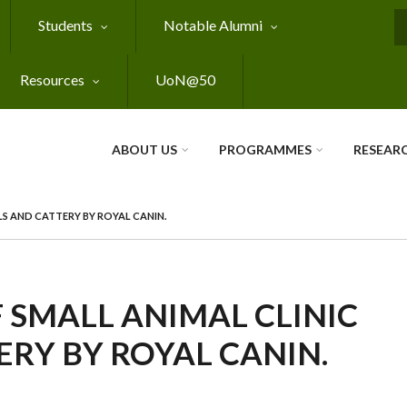
Students
Notable Alumni
S
Resources
UoN@50
ABOUT US
PROGRAMMES
RESEAR
LS AND CATTERY BY ROYAL CANIN.
 SMALL ANIMAL CLINIC
RY BY ROYAL CANIN.