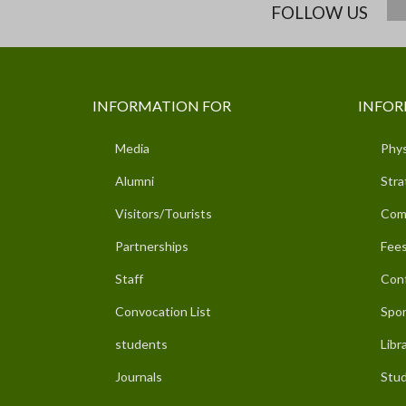
FOLLOW US
INFORMATION FOR
INFOR
Media
Phys
Alumni
Stra
Visitors/Tourists
Com
Partnerships
Fees
Staff
Con
Convocation List
Spor
students
Libr
Journals
Stud