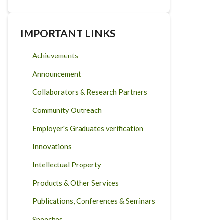
IMPORTANT LINKS
Achievements
Announcement
Collaborators & Research Partners
Community Outreach
Employer's Graduates verification
Innovations
Intellectual Property
Products & Other Services
Publications, Conferences & Seminars
Speeches