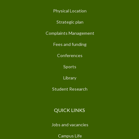
Physical Location
Strategic plan
Complaints Management
Fees and funding
Conferences
Sports
Library
Student Research
QUICK LINKS
Jobs and vacancies
Campus Life