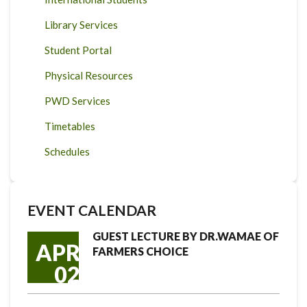
Library Services
Student Portal
Physical Resources
PWD Services
Timetables
Schedules
EVENT CALENDAR
GUEST LECTURE BY DR.WAMAE OF
APR
FARMERS CHOICE
02