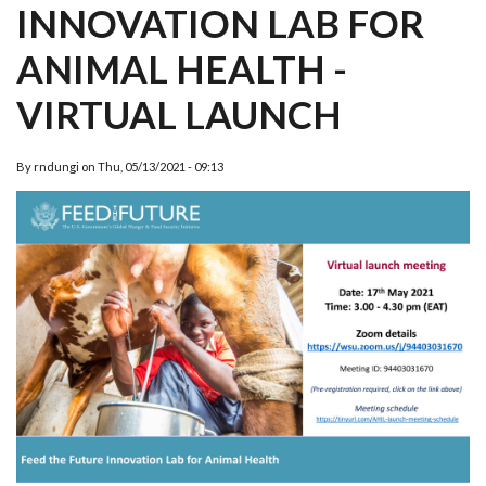
INNOVATION LAB FOR
ANIMAL HEALTH -
VIRTUAL LAUNCH
By
rndungi
on
Thu, 05/13/2021 - 09:13