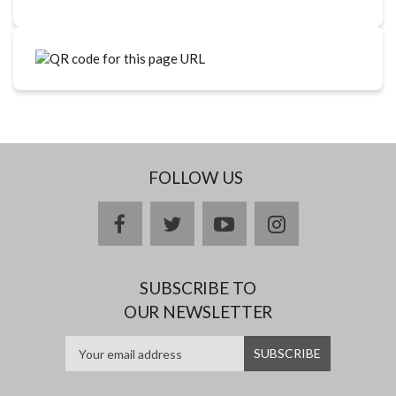
FOLLOW US
facebook
twitter
youtube
instagram
SUBSCRIBE TO
OUR NEWSLETTER