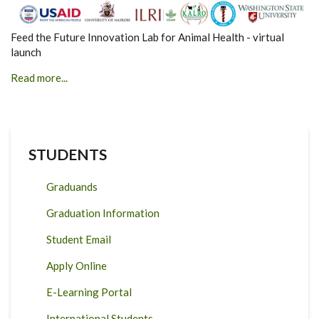
Feed the Future Innovation Lab for Animal Health - virtual
launch
Read more...
STUDENTS
Graduands
Graduation Information
Student Email
Apply Online
E-Learning Portal
International Students