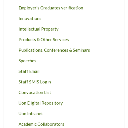
Employer's Graduates verification
Innovations
Intellectual Property
Products & Other Services
Publications, Conferences & Seminars
Speeches
Staff Email
Staff SMIS Login
Convocation List
Uon Digital Repository
Uon Intranet
Academic Collaborators