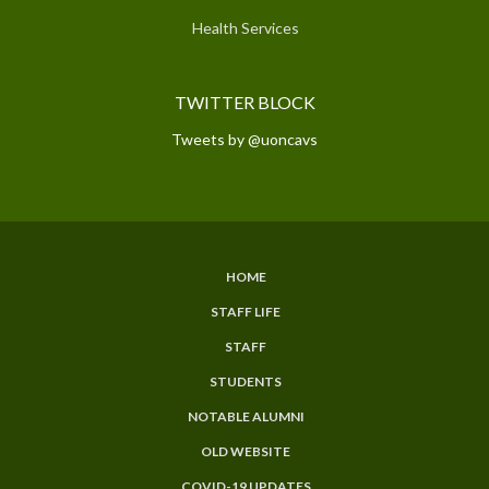
Health Services
TWITTER BLOCK
Tweets by @uoncavs
HOME
SUBFOOTER
STAFF LIFE
MENU
STAFF
STUDENTS
NOTABLE ALUMNI
OLD WEBSITE
COVID-19 UPDATES