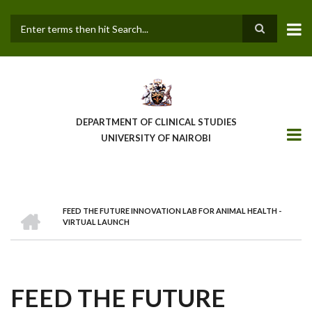
Skip
to
main
Search
content
DEPARTMENT OF CLINICAL STUDIES
UNIVERSITY OF NAIROBI
HOME
FEED THE FUTURE INNOVATION LAB FOR ANIMAL HEALTH -
BREADCRUMB
VIRTUAL LAUNCH
FEED THE FUTURE