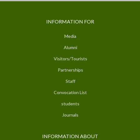
INFORMATION FOR
Media
Alumni
Visitors/Tourists
Partnerships
Staff
Convocation List
students
Journals
INFORMATION ABOUT