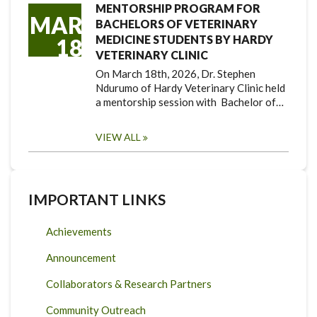
MENTORSHIP PROGRAM FOR
MAR
BACHELORS OF VETERINARY
MEDICINE STUDENTS BY HARDY
18
VETERINARY CLINIC
On March 18th, 2026, Dr. Stephen
Ndurumo of Hardy Veterinary Clinic held
a mentorship session with Bachelor of…
VIEW ALL
IMPORTANT LINKS
Achievements
Announcement
Collaborators & Research Partners
Community Outreach