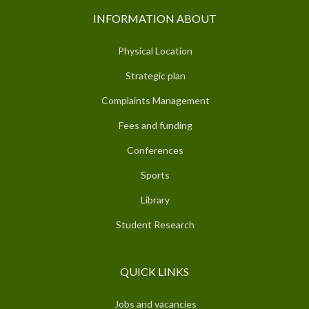
INFORMATION ABOUT
Physical Location
Strategic plan
Complaints Management
Fees and funding
Conferences
Sports
Library
Student Research
QUICK LINKS
Jobs and vacancies