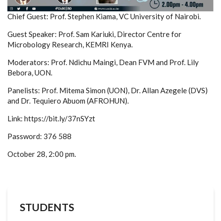
Chief Guest: Prof. Stephen Kiama, VC University of Nairobi.
Guest Speaker: Prof. Sam Kariuki, Director Centre for
Microbology Research, KEMRI Kenya.
Moderators: Prof. Ndichu Maingi, Dean FVM and Prof. Lily
Bebora, UON.
Panelists: Prof. Mitema Simon (UON), Dr. Allan Azegele (DVS)
and Dr. Tequiero Abuom (AFROHUN).
Link: https://bit.ly/37nSYzt
Password: 376 588
October 28, 2:00 pm.
STUDENTS