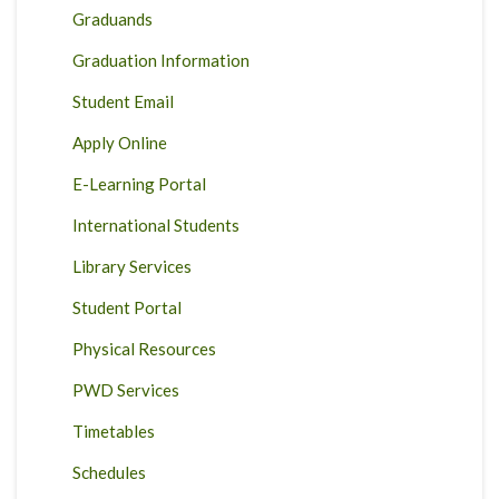
Graduands
Graduation Information
Student Email
Apply Online
E-Learning Portal
International Students
Library Services
Student Portal
Physical Resources
PWD Services
Timetables
Schedules