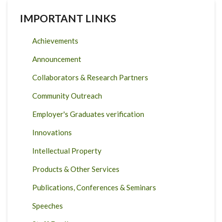
IMPORTANT LINKS
Achievements
Announcement
Collaborators & Research Partners
Community Outreach
Employer's Graduates verification
Innovations
Intellectual Property
Products & Other Services
Publications, Conferences & Seminars
Speeches