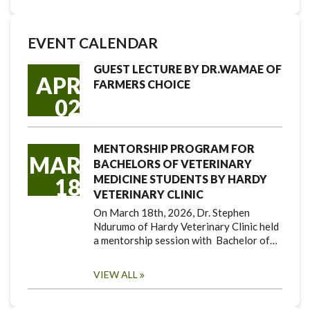
EVENT CALENDAR
GUEST LECTURE BY DR.WAMAE OF
APR
FARMERS CHOICE
02
MENTORSHIP PROGRAM FOR
MAR
BACHELORS OF VETERINARY
MEDICINE STUDENTS BY HARDY
18
VETERINARY CLINIC
On March 18th, 2026, Dr. Stephen
Ndurumo of Hardy Veterinary Clinic held
a mentorship session with Bachelor of…
VIEW ALL