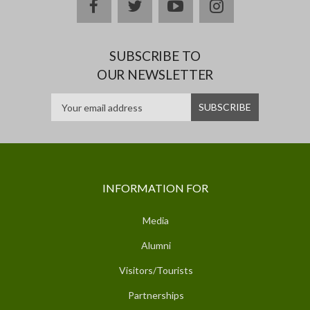
facebook
twitter
youtube
instagram
SUBSCRIBE TO
OUR NEWSLETTER
INFORMATION FOR
Media
Alumni
Visitors/Tourists
Partnerships