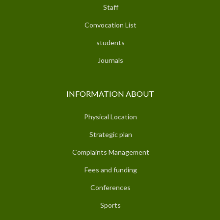
Staff
Convocation List
students
Journals
INFORMATION ABOUT
Physical Location
Strategic plan
Complaints Management
Fees and funding
Conferences
Sports