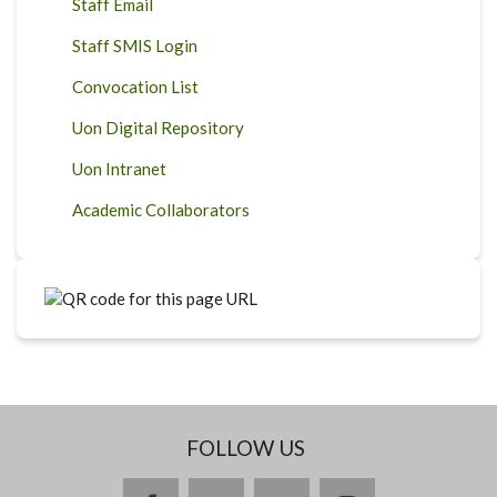
Staff Email
Staff SMIS Login
Convocation List
Uon Digital Repository
Uon Intranet
Academic Collaborators
FOLLOW US