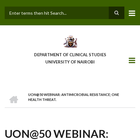
Skip
to
main
Search
content
DEPARTMENT OF CLINICAL STUDIES
UNIVERSITY OF NAIROBI
HOME
UON@50 WEBINAR: ANTIMICROBIAL RESISTANCE; ONE
BREADCRUMB
HEALTH THREAT.
UON@50 WEBINAR: