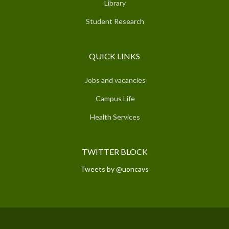
Library
Student Research
QUICK LINKS
Jobs and vacancies
Campus Life
Health Services
TWITTER BLOCK
Tweets by @uoncavs