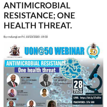
ANTIMICROBIAL
RESISTANCE; ONE
HEALTH THREAT.
By
rndungi
on
Fri, 10/23/2020 - 19:03