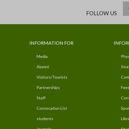
FOLLOW US
INFORMATION FOR
INFOR
Media
Phys
Alumni
Stra
Visitors/Tourists
Com
Partnerships
Fees
Staff
Con
Convocation List
Spor
students
Libr
Journals
Stud