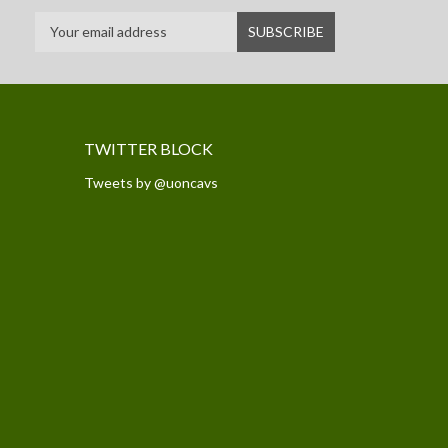
TWITTER BLOCK
Tweets by @uoncavs