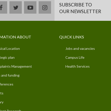
SUBSCRIBE TO
facebook
twitter
youtube
instagram
OUR NEWSLETTER
MATION ABOUT
QUICK LINKS
ical Location
Jobs and vacancies
tegic plan
Campus Life
plaints Management
Health Services
 and funding
ferences
ts
ary
ent Research