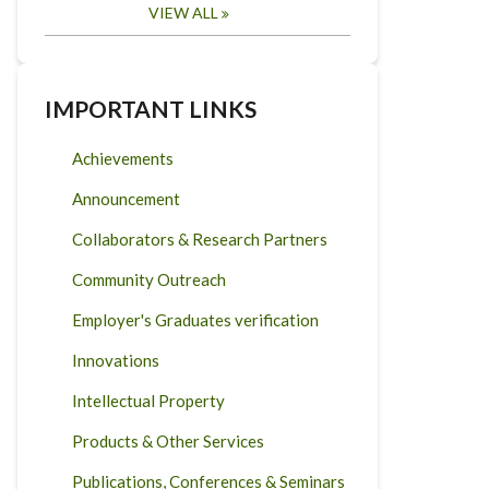
VIEW ALL
IMPORTANT LINKS
Achievements
Announcement
Collaborators & Research Partners
Community Outreach
Employer's Graduates verification
Innovations
Intellectual Property
Products & Other Services
Publications, Conferences & Seminars