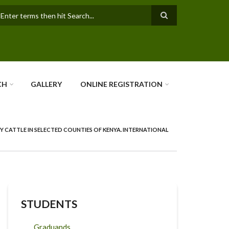
earch
CH
GALLERY
ONLINE REGISTRATION
Y CATTLE IN SELECTED COUNTIES OF KENYA. INTERNATIONAL
STUDENTS
Graduands