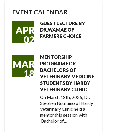
EVENT CALENDAR
GUEST LECTURE BY
APR
DR.WAMAE OF
FARMERS CHOICE
02
MENTORSHIP
MAR
PROGRAM FOR
BACHELORS OF
18
VETERINARY MEDICINE
STUDENTS BY HARDY
VETERINARY CLINIC
On March 18th, 2026, Dr.
Stephen Ndurumo of Hardy
Veterinary Clinic held a
mentorship session with
Bachelor of…