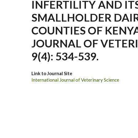
INFERTILITY AND IT
SMALLHOLDER DAIR
COUNTIES OF KENY
JOURNAL OF VETERI
9(4): 534-539.
Link to Journal Site
International Journal of Veterinary Science