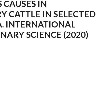
S CAUSES IN
Y CATTLE IN SELECTED
A. INTERNATIONAL
NARY SCIENCE (2020)