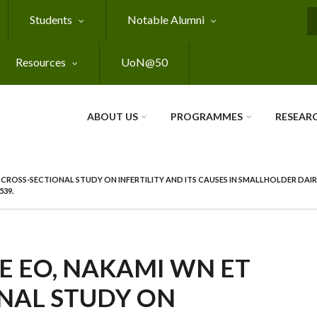
Students
Notable Alumni
S
Resources
UoN@50
ABOUT US
PROGRAMMES
RESEAR
 CROSS-SECTIONAL STUDY ON INFERTILITY AND ITS CAUSES IN SMALLHOLDER DAIR
539.
 EO, NAKAMI WN ET
ONAL STUDY ON