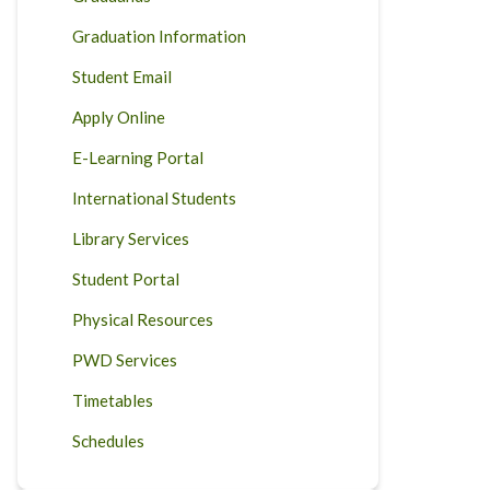
Graduation Information
Student Email
Apply Online
E-Learning Portal
International Students
Library Services
Student Portal
Physical Resources
PWD Services
Timetables
Schedules