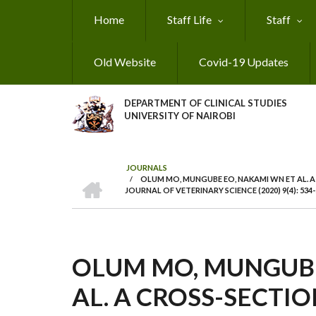
Skip
Home
Staff Life
Staff
to
main
content
Old Website
Covid-19 Updates
DEPARTMENT OF CLINICAL STUDIES
UNIVERSITY OF NAIROBI
JOURNALS
HOME
/
OLUM MO, MUNGUBE EO, NAKAMI WN ET AL. A
BREADCRUMB
JOURNAL OF VETERINARY SCIENCE (2020) 9(4): 534-
OLUM MO, MUNGUBE
AL. A CROSS-SECTI