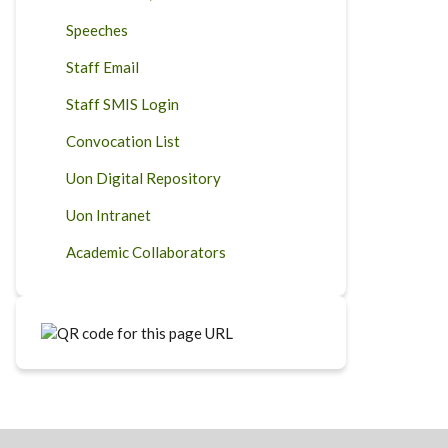
Speeches
Staff Email
Staff SMIS Login
Convocation List
Uon Digital Repository
Uon Intranet
Academic Collaborators