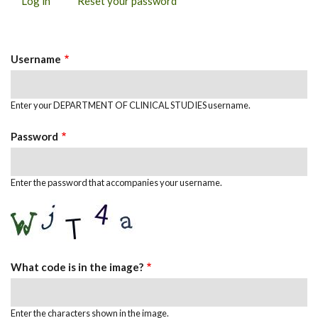
Log in
(active
Reset your password
PRIMARY
tab)
TABS
Username
Enter your DEPARTMENT OF CLINICAL STUDIES username.
Password
Enter the password that accompanies your username.
What code is in the image?
Enter the characters shown in the image.