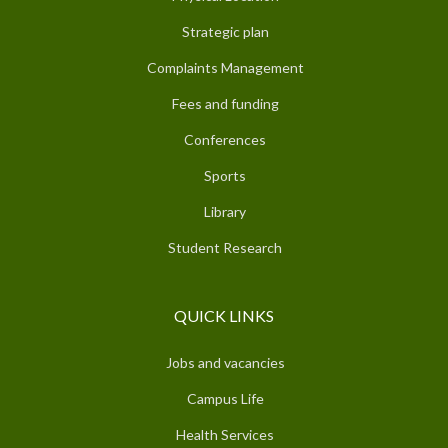
Strategic plan
Complaints Management
Fees and funding
Conferences
Sports
Library
Student Research
QUICK LINKS
Jobs and vacancies
Campus Life
Health Services