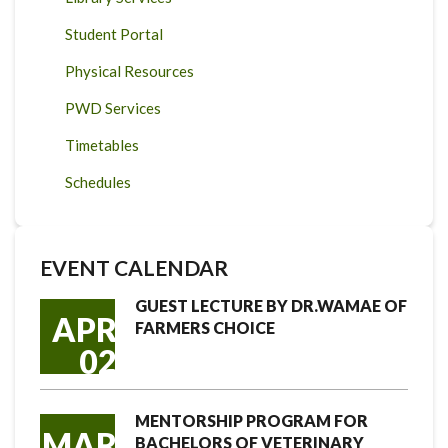
Student Portal
Physical Resources
PWD Services
Timetables
Schedules
EVENT CALENDAR
GUEST LECTURE BY DR.WAMAE OF
APR
FARMERS CHOICE
02
MENTORSHIP PROGRAM FOR
MAR
BACHELORS OF VETERINARY