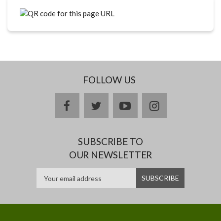
FOLLOW US
facebook
twitter
youtube
instagram
SUBSCRIBE TO
OUR NEWSLETTER