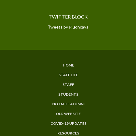
TWITTER BLOCK
Tweets by @uoncavs
HOME
SUBFOOTER
STAFF LIFE
MENU
STAFF
STUDENTS
NOTABLE ALUMNI
OLD WEBSITE
COVID-19 UPDATES
RESOURCES