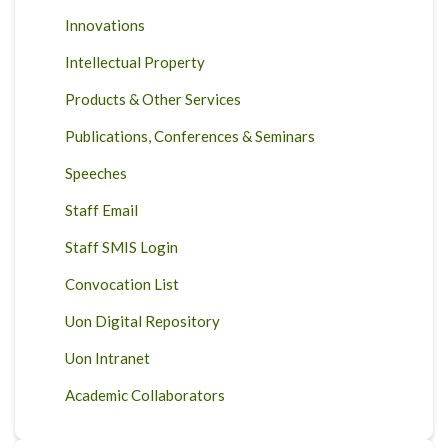
Innovations
Intellectual Property
Products & Other Services
Publications, Conferences & Seminars
Speeches
Staff Email
Staff SMIS Login
Convocation List
Uon Digital Repository
Uon Intranet
Academic Collaborators