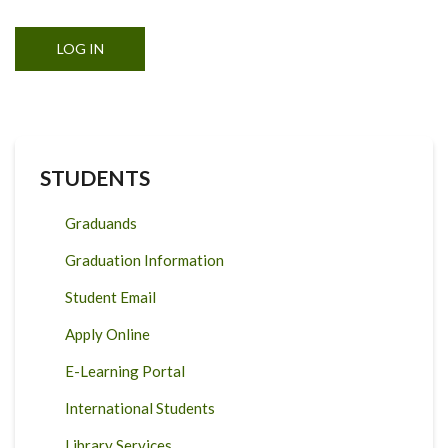
STUDENTS
Graduands
Graduation Information
Student Email
Apply Online
E-Learning Portal
International Students
Library Services