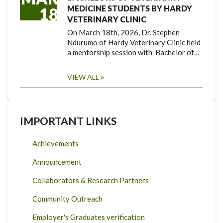
MEDICINE STUDENTS BY HARDY
18
VETERINARY CLINIC
On March 18th, 2026, Dr. Stephen
Ndurumo of Hardy Veterinary Clinic held
a mentorship session with Bachelor of…
VIEW ALL
IMPORTANT LINKS
Achievements
Announcement
Collaborators & Research Partners
Community Outreach
Employer's Graduates verification