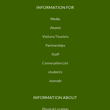
INFORMATION FOR
Media
Alumni
Visitors/Tourists
Partnerships
Staff
Convocation List
students
Journals
INFORMATION ABOUT
Physical Location