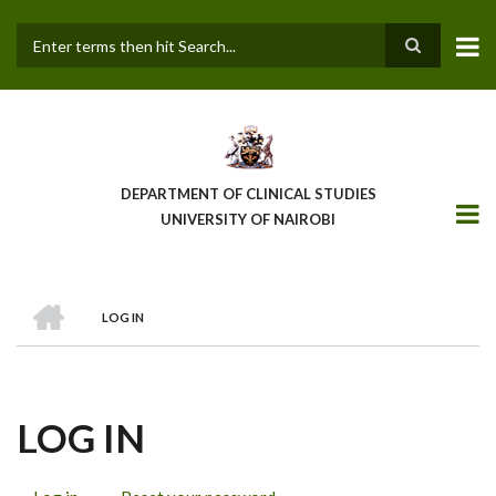
Skip
to
main
Search
content
DEPARTMENT OF CLINICAL STUDIES
UNIVERSITY OF NAIROBI
HOME
LOG IN
BREADCRUMB
LOG IN