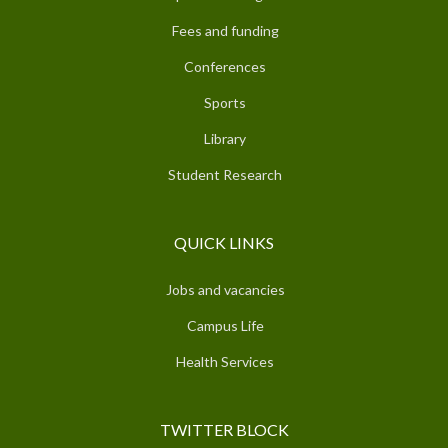
Fees and funding
Conferences
Sports
Library
Student Research
QUICK LINKS
Jobs and vacancies
Campus Life
Health Services
TWITTER BLOCK