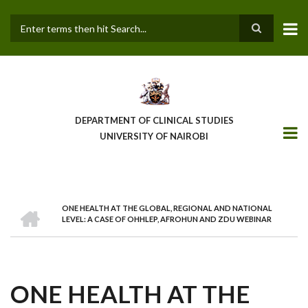
Skip
to
main
Search
content
DEPARTMENT OF CLINICAL STUDIES
UNIVERSITY OF NAIROBI
HOME
ONE HEALTH AT THE GLOBAL, REGIONAL AND NATIONAL
BREADCRUMB
LEVEL: A CASE OF OHHLEP, AFROHUN AND ZDU WEBINAR
ONE HEALTH AT THE