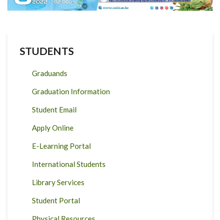
STUDENTS
Graduands
Graduation Information
Student Email
Apply Online
E-Learning Portal
International Students
Library Services
Student Portal
Physical Resources