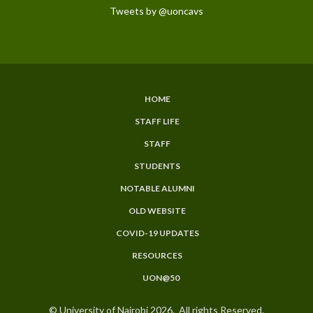
Tweets by @uoncavs
HOME
SUBFOOTER
STAFF LIFE
MENU
STAFF
STUDENTS
NOTABLE ALUMNI
OLD WEBSITE
COVID-19 UPDATES
RESOURCES
UON@50
© University of Nairobi 2026. All rights Reserved.