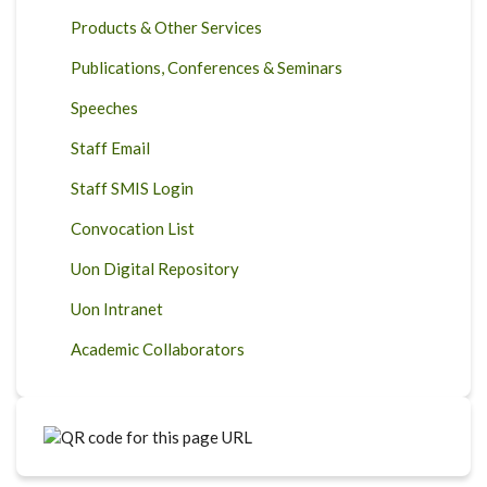
Products & Other Services
Publications, Conferences & Seminars
Speeches
Staff Email
Staff SMIS Login
Convocation List
Uon Digital Repository
Uon Intranet
Academic Collaborators