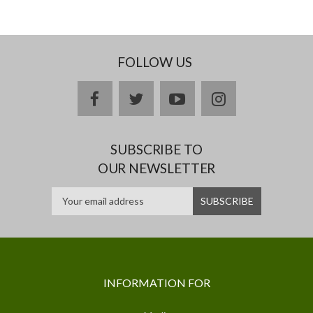
FOLLOW US
facebook
twitter
youtube
instagram
SUBSCRIBE TO
OUR NEWSLETTER
INFORMATION FOR