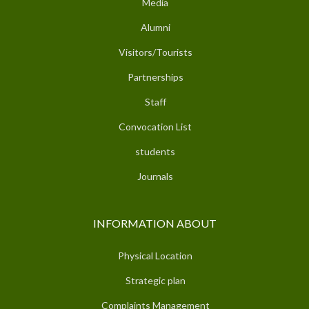
Media
Alumni
Visitors/Tourists
Partnerships
Staff
Convocation List
students
Journals
INFORMATION ABOUT
Physical Location
Strategic plan
Complaints Management