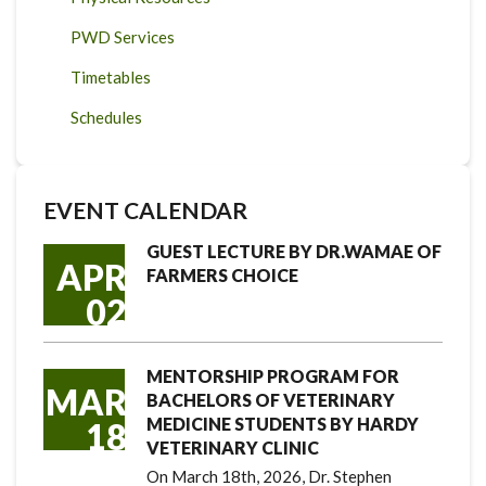
PWD Services
Timetables
Schedules
EVENT CALENDAR
GUEST LECTURE BY DR.WAMAE OF
APR
FARMERS CHOICE
02
MENTORSHIP PROGRAM FOR
MAR
BACHELORS OF VETERINARY
MEDICINE STUDENTS BY HARDY
18
VETERINARY CLINIC
On March 18th, 2026, Dr. Stephen