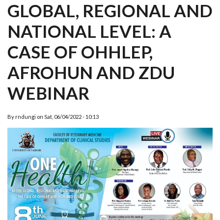
GLOBAL, REGIONAL AND
NATIONAL LEVEL: A
CASE OF OHHLEP,
AFROHUN AND ZDU
WEBINAR
By
rndungi
on
Sat, 06/04/2022 - 10:13