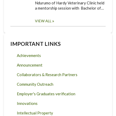
Ndurumo of Hardy Veterinary Clinic held
a mentorship session with Bachelor of…
VIEW ALL
IMPORTANT LINKS
Achievements
Announcement
Collaborators & Research Partners
Community Outreach
Employer's Graduates verification
Innovations
Intellectual Property