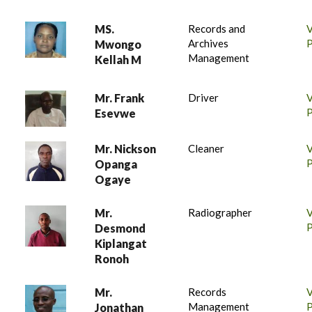
MS.
Records and
Archives
P
Mwongo
Management
Kellah M
Mr. Frank
Driver
P
Esevwe
Mr. Nickson
Cleaner
P
Opanga
Ogaye
Mr.
Radiographer
P
Desmond
Kiplangat
Ronoh
Mr.
Records
Management
P
Jonathan