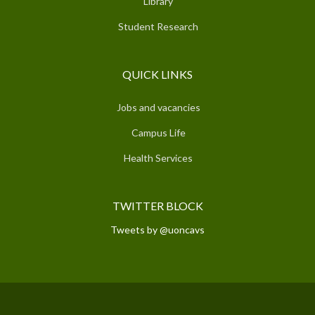
Library
Student Research
QUICK LINKS
Jobs and vacancies
Campus Life
Health Services
TWITTER BLOCK
Tweets by @uoncavs