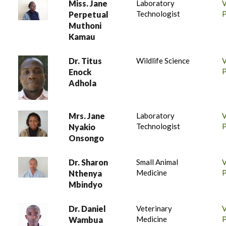
Miss. Jane
Laboratory
Technologist
P
Perpetual
Muthoni
Kamau
Dr. Titus
Wildlife Science
P
Enock
Adhola
Mrs. Jane
Laboratory
Technologist
P
Nyakio
Onsongo
Dr. Sharon
Small Animal
Medicine
P
Nthenya
Mbindyo
Dr. Daniel
Veterinary
Medicine
P
Wambua