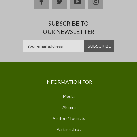
facebook
twitter
youtube
instagram
SUBSCRIBE TO
OUR NEWSLETTER
INFORMATION FOR
Media
Alumni
Visitors/Tourists
Partnerships