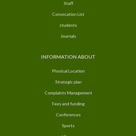
Staff
Convocation List
students
Journals
INFORMATION ABOUT
Physical Location
Strategic plan
Complaints Management
Fees and funding
Conferences
Sports