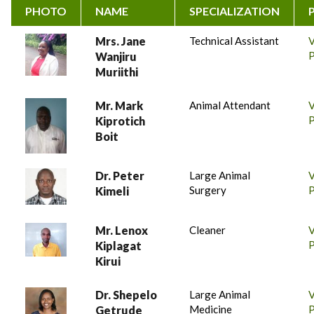
PHOTO
NAME
SPECIALIZATION
Mrs. Jane
Technical Assistant
P
Wanjiru
Muriithi
Mr. Mark
Animal Attendant
P
Kiprotich
Boit
Dr. Peter
Large Animal
Surgery
P
Kimeli
Mr. Lenox
Cleaner
P
Kiplagat
Kirui
Dr. Shepelo
Large Animal
Medicine
P
Getrude