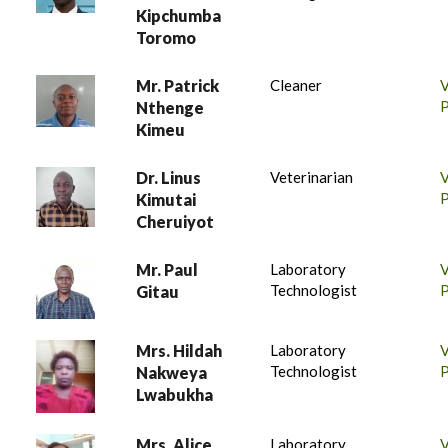
Kipchumba
Toromo
Mr. Patrick
Cleaner
P
Nthenge
Kimeu
Dr. Linus
Veterinarian
P
Kimutai
Cheruiyot
Mr. Paul
Laboratory
Technologist
P
Gitau
Mrs. Hildah
Laboratory
Technologist
P
Nakweya
Lwabukha
Mrs. Alice
Laboratory