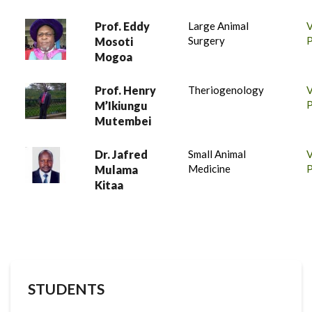
Prof. Eddy
Large Animal
Surgery
P
Mosoti
Mogoa
Prof. Henry
Theriogenology
P
M’Ikiungu
Mutembei
Dr. Jafred
Small Animal
Medicine
P
Mulama
Kitaa
STUDENTS