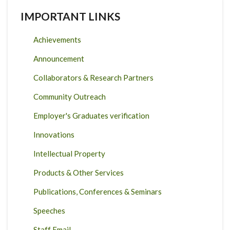
IMPORTANT LINKS
Achievements
Announcement
Collaborators & Research Partners
Community Outreach
Employer's Graduates verification
Innovations
Intellectual Property
Products & Other Services
Publications, Conferences & Seminars
Speeches
Staff Email