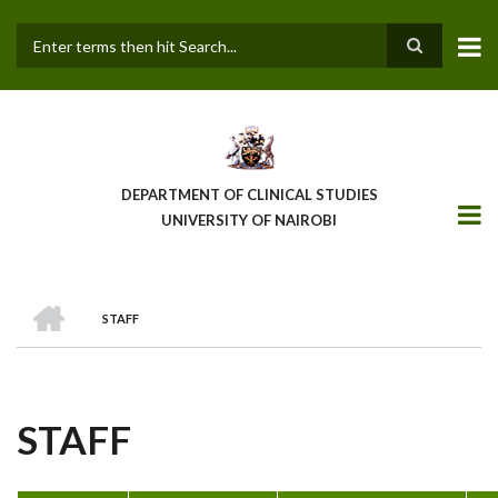
Skip
to
main
Search
content
DEPARTMENT OF CLINICAL STUDIES
UNIVERSITY OF NAIROBI
HOME
STAFF
BREADCRUMB
STAFF