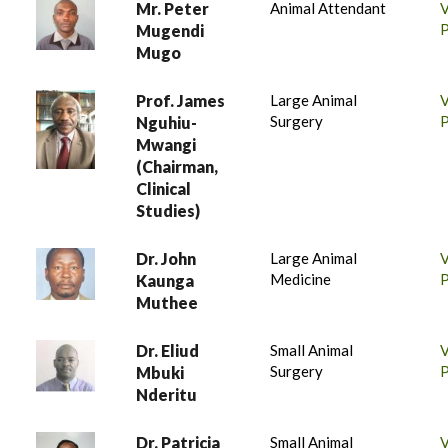
Mr. Peter
Animal Attendant
P
Mugendi
Mugo
Prof. James
Large Animal
Surgery
P
Nguhiu-
Mwangi
(Chairman,
Clinical
Studies)
Dr. John
Large Animal
Medicine
P
Kaunga
Muthee
Dr. Eliud
Small Animal
Surgery
P
Mbuki
Nderitu
Dr. Patricia
Small Animal