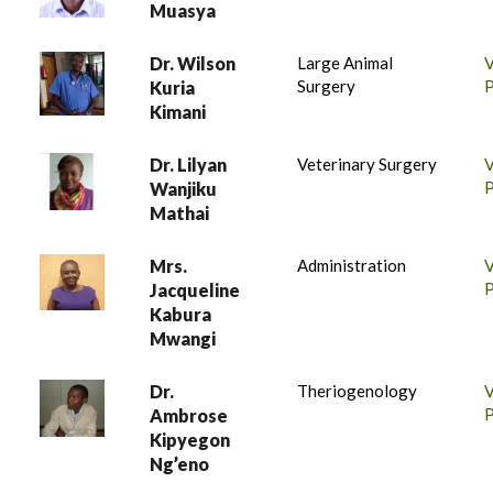
Muasya
Dr. Wilson
Large Animal
Surgery
P
Kuria
Kimani
Dr. Lilyan
Veterinary Surgery
P
Wanjiku
Mathai
Mrs.
Administration
P
Jacqueline
Kabura
Mwangi
Dr.
Theriogenology
P
Ambrose
Kipyegon
Ng’eno