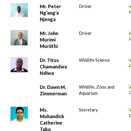
Mr. Peter
Driver
P
Ng'ang'a
Njenga
Mr. John
Driver
P
Murimi
Muriithi
Dr. Titus
Wildlife Science
P
Chamandwa
Ndiwa
Dr. Dawn M.
Wildlife, Zoos and
Aquarium.
P
Zimmerman
Ms.
Secretary
P
Muhandick
Catherine
Tabu