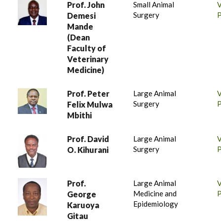
Prof. John
Small Animal
Surgery
P
Demesi
Mande
(Dean
Faculty of
Veterinary
Medicine)
Prof. Peter
Large Animal
Surgery
P
Felix Mulwa
Mbithi
Prof. David
Large Animal
Surgery
P
O. Kihurani
Prof.
Large Animal
Medicine and
P
George
Epidemiology
Karuoya
Gitau