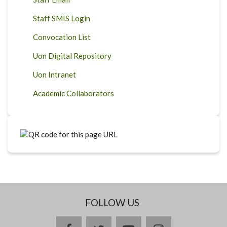
Staff SMIS Login
Convocation List
Uon Digital Repository
Uon Intranet
Academic Collaborators
FOLLOW US