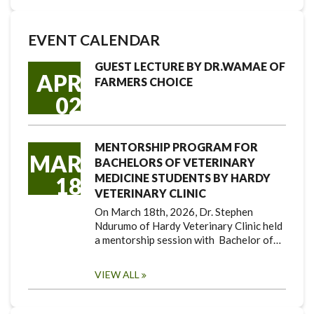
EVENT CALENDAR
GUEST LECTURE BY DR.WAMAE OF
APR
FARMERS CHOICE
02
MENTORSHIP PROGRAM FOR
MAR
BACHELORS OF VETERINARY
MEDICINE STUDENTS BY HARDY
18
VETERINARY CLINIC
On March 18th, 2026, Dr. Stephen
Ndurumo of Hardy Veterinary Clinic held
a mentorship session with Bachelor of…
VIEW ALL