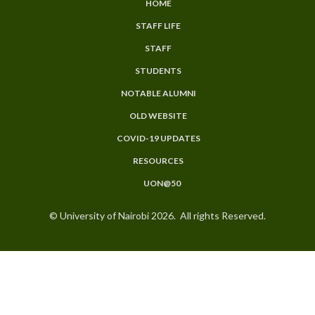
HOME
SUBFOOTER
STAFF LIFE
MENU
STAFF
STUDENTS
NOTABLE ALUMNI
OLD WEBSITE
COVID-19 UPDATES
RESOURCES
UON@50
© University of Nairobi 2026. All rights Reserved.