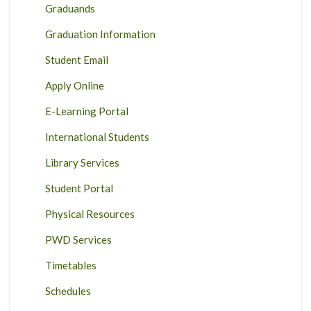
Graduands
Graduation Information
Student Email
Apply Online
E-Learning Portal
International Students
Library Services
Student Portal
Physical Resources
PWD Services
Timetables
Schedules