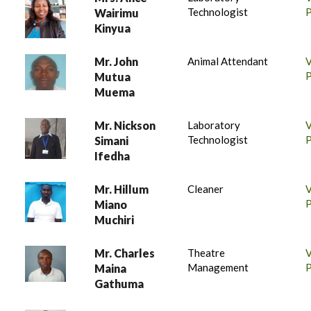
Technologist
P
Wairimu
Kinyua
Mr. John
Animal Attendant
P
Mutua
Muema
Mr. Nickson
Laboratory
Technologist
P
Simani
Ifedha
Mr. Hillum
Cleaner
P
Miano
Muchiri
Mr. Charles
Theatre
Management
P
Maina
Gathuma