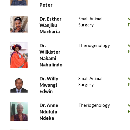
Peter
Dr. Esther
Small Animal
Surgery
P
Wanjiku
Macharia
Dr.
Theriogenology
P
Wilkister
Nakami
Nabulindo
Dr. Willy
Small Animal
Surgery
P
Mwangi
Edwin
Dr. Anne
Theriogenology
P
Ndululu
Ndeke