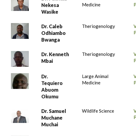
Medicine
P
Nekesa
Wasike
Dr. Caleb
Theriogenology
P
Odhiambo
Bwanga
Dr. Kenneth
Theriogenology
P
Mbai
Dr.
Large Animal
Medicine
P
Tequiero
Abuom
Okumu
Dr. Samuel
Wildlife Science
P
Muchane
Muchai