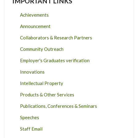
IMPORTANT LINKS
Achievements
Announcement
Collaborators & Research Partners
Community Outreach
Employer's Graduates verification
Innovations
Intellectual Property
Products & Other Services
Publications, Conferences & Seminars
Speeches
Staff Email