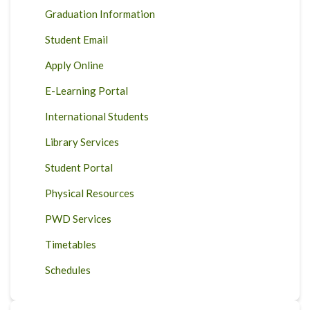
Graduation Information
Student Email
Apply Online
E-Learning Portal
International Students
Library Services
Student Portal
Physical Resources
PWD Services
Timetables
Schedules