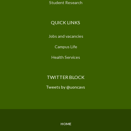
Student Research
QUICK LINKS
Jobs and vacancies
Campus Life
Health Services
TWITTER BLOCK
Tweets by @uoncavs
HOME
SUBFOOTER