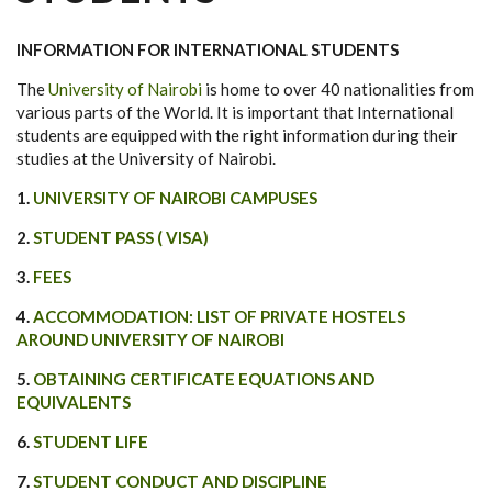
INFORMATION FOR INTERNATIONAL STUDENTS
The
University of Nairobi
is home to over 40 nationalities from
various parts of the World. It is important that International
students are equipped with the right information during their
studies at the University of Nairobi.
1.
UNIVERSITY OF NAIROBI CAMPUSES
2.
STUDENT PASS ( VISA)
3.
FEES
4.
ACCOMMODATION: LIST OF PRIVATE HOSTELS
AROUND UNIVERSITY OF NAIROBI
5.
OBTAINING CERTIFICATE EQUATIONS AND
EQUIVALENTS
6.
STUDENT LIFE
7.
STUDENT CONDUCT AND DISCIPLINE