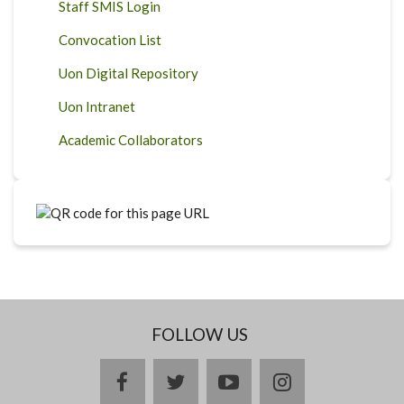
Staff SMIS Login
Convocation List
Uon Digital Repository
Uon Intranet
Academic Collaborators
FOLLOW US
facebook
twitter
youtube
instagram