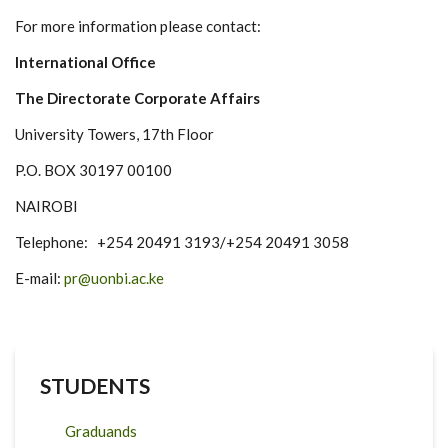
For more information please contact:
International Office
The Directorate Corporate Affairs
University Towers, 17th Floor
P.O. BOX 30197 00100
NAIROBI
Telephone: +254 20491 3193/+254 20491 3058
E-mail:
pr@uonbi.ac.ke
STUDENTS
Graduands