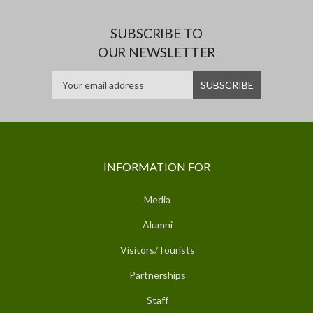
SUBSCRIBE TO
OUR NEWSLETTER
INFORMATION FOR
Media
Alumni
Visitors/Tourists
Partnerships
Staff