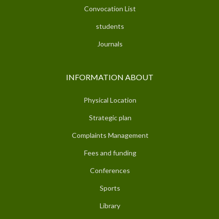
Convocation List
students
Journals
INFORMATION ABOUT
Physical Location
Strategic plan
Complaints Management
Fees and funding
Conferences
Sports
Library