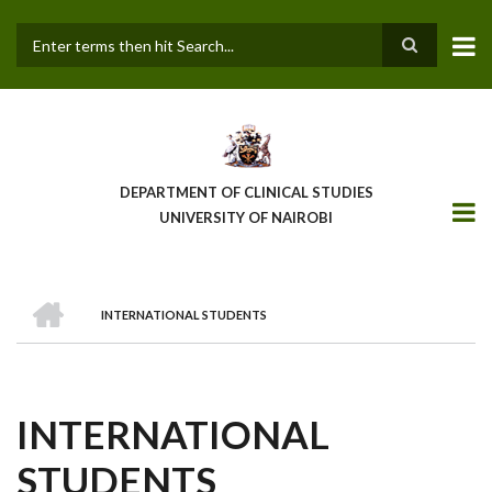
Skip
to
main
Search
content
DEPARTMENT OF CLINICAL STUDIES
UNIVERSITY OF NAIROBI
HOME
INTERNATIONAL STUDENTS
BREADCRUMB
INTERNATIONAL
STUDENTS