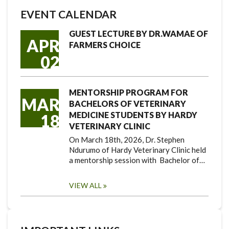
EVENT CALENDAR
GUEST LECTURE BY DR.WAMAE OF
APR
FARMERS CHOICE
02
MENTORSHIP PROGRAM FOR
MAR
BACHELORS OF VETERINARY
MEDICINE STUDENTS BY HARDY
18
VETERINARY CLINIC
On March 18th, 2026, Dr. Stephen
Ndurumo of Hardy Veterinary Clinic held
a mentorship session with Bachelor of…
VIEW ALL