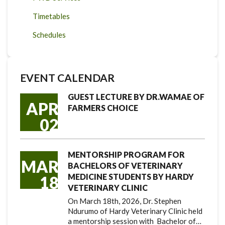
Timetables
Schedules
EVENT CALENDAR
GUEST LECTURE BY DR.WAMAE OF
APR
FARMERS CHOICE
02
MENTORSHIP PROGRAM FOR
MAR
BACHELORS OF VETERINARY
MEDICINE STUDENTS BY HARDY
18
VETERINARY CLINIC
On March 18th, 2026, Dr. Stephen
Ndurumo of Hardy Veterinary Clinic held
a mentorship session with Bachelor of…