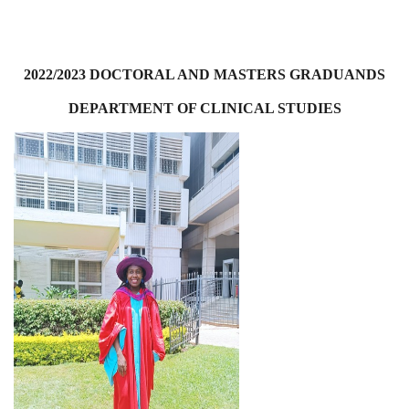
2022/2023 DOCTORAL AND MASTERS GRADUANDS
DEPARTMENT OF CLINICAL STUDIES