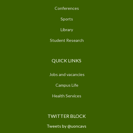
Conferences
Sports
Library
Student Research
QUICK LINKS
Jobs and vacancies
Campus Life
Health Services
TWITTER BLOCK
Tweets by @uoncavs