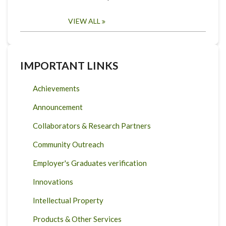
VIEW ALL
IMPORTANT LINKS
Achievements
Announcement
Collaborators & Research Partners
Community Outreach
Employer's Graduates verification
Innovations
Intellectual Property
Products & Other Services