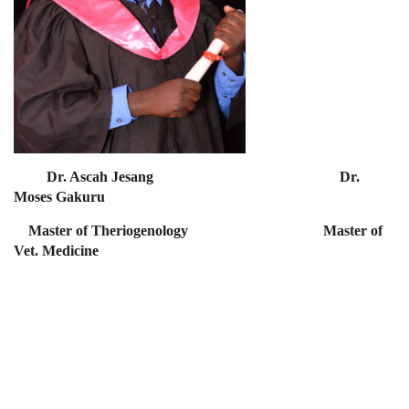
Dr. Ascah Jesang Dr.
Moses Gakuru
Master of Theriogenology Master of
Vet. Medicine