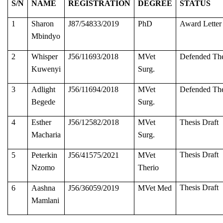
S/N
NAME
REGISTRATION
DEGREE
STATUS
1
Sharon
J87/54833/2019
PhD
Award Letter
Mbindyo
2
Whisper
J56/11693/2018
MVet
Defended The
Kuwenyi
Surg.
3
Adlight
J56/11694/2018
MVet
Defended The
Begede
Surg.
4
Esther
J56/12582/2018
MVet
Thesis Draft
Macharia
Surg.
Thesis Draft
5
Peterkin
J56/41575/2021
MVet
Nzomo
Therio
Thesis Draft
6
Aashna
J56/36059/2019
MVet Med
Mamlani