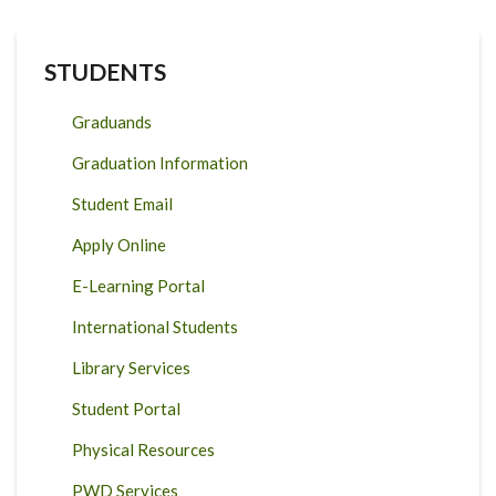
STUDENTS
Graduands
Graduation Information
Student Email
Apply Online
E-Learning Portal
International Students
Library Services
Student Portal
Physical Resources
PWD Services