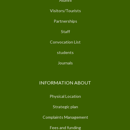
Alumni
Visitors/Tourists
Partnerships
Staff
Convocation List
students
Journals
INFORMATION ABOUT
Physical Location
Strategic plan
Complaints Management
Fees and funding