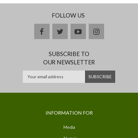
FOLLOW US
facebook
twitter
youtube
instagram
SUBSCRIBE TO
OUR NEWSLETTER
INFORMATION FOR
Media