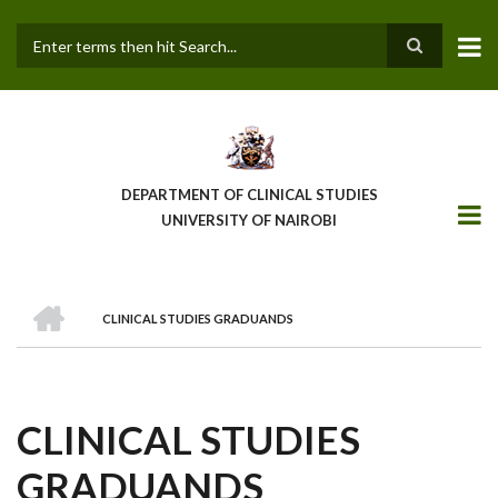
Skip
to
main
Search
content
DEPARTMENT OF CLINICAL STUDIES
UNIVERSITY OF NAIROBI
HOME
CLINICAL STUDIES GRADUANDS
BREADCRUMB
CLINICAL STUDIES
GRADUANDS