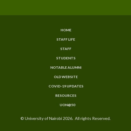
HOME
SUBFOOTER
STAFF LIFE
MENU
STAFF
STUDENTS
NOTABLE ALUMNI
OLD WEBSITE
COVID-19 UPDATES
RESOURCES
UON@50
© University of Nairobi 2026. All rights Reserved.