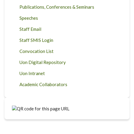
Publications, Conferences & Seminars
Speeches
Staff Email
Staff SMIS Login
Convocation List
Uon Digital Repository
Uon Intranet
Academic Collaborators