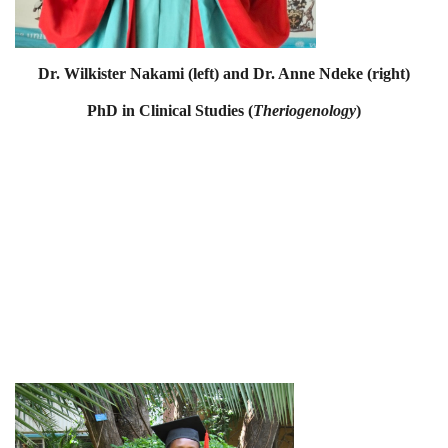
Dr. Wilkister Nakami (left) and Dr. Anne Ndeke (right)
PhD in Clinical Studies (
Theriogenology
)