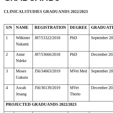
CLINICALSTUDIES GRADUANDS 2022/2023
S/N
NAME
REGISTRATION
DEGREE
GRADUAT
1
Wilkister
J87/53322/2018
PhD
September 2
Nakami
2
Anne
J87/53666/2018
PhD
December 20
Ndeke
3
Moses
J56/34663/2019
MVet Med
September 2
Gakuru
4
Ascah
J56/36139/2019
MVet
December 20
Jesang
Therio
PROJECTED GRADUANDS 2022/2023