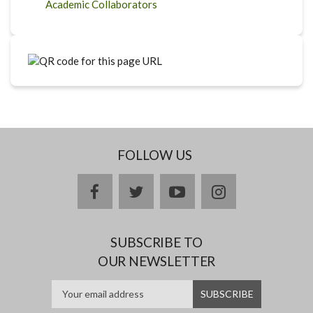
Academic Collaborators
FOLLOW US
facebook
twitter
youtube
instagram
SUBSCRIBE TO
OUR NEWSLETTER