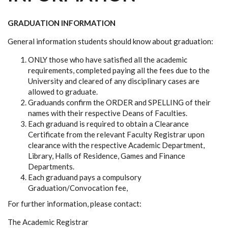
GRADUATION INFORMATION
General information students should know about graduation:
ONLY those who have satisfied all the academic
requirements, completed paying all the fees due to the
University and cleared of any disciplinary cases are
allowed to graduate.
Graduands confirm the ORDER and SPELLING of their
names with their respective Deans of Faculties.
Each graduand is required to obtain a Clearance
Certificate from the relevant Faculty Registrar upon
clearance with the respective Academic Department,
Library, Halls of Residence, Games and Finance
Departments.
Each graduand pays a compulsory
Graduation/Convocation fee,
For further information, please contact:
The Academic Registrar