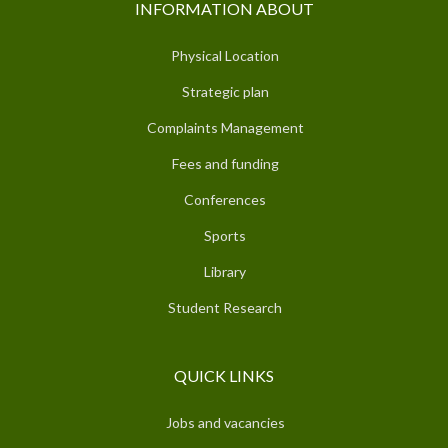
INFORMATION ABOUT
Physical Location
Strategic plan
Complaints Management
Fees and funding
Conferences
Sports
Library
Student Research
QUICK LINKS
Jobs and vacancies