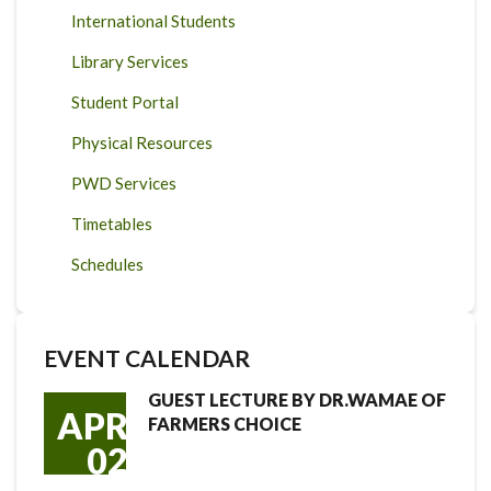
International Students
Library Services
Student Portal
Physical Resources
PWD Services
Timetables
Schedules
EVENT CALENDAR
GUEST LECTURE BY DR.WAMAE OF
APR
FARMERS CHOICE
02