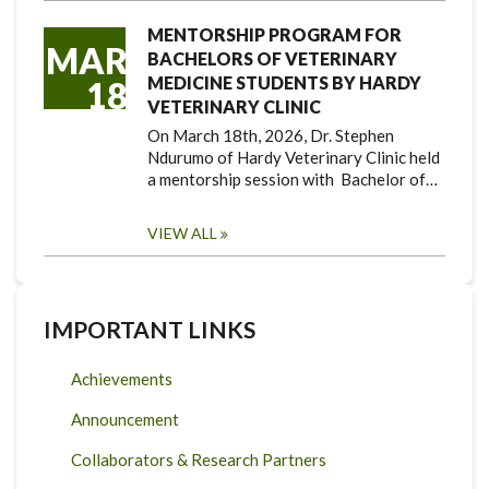
MENTORSHIP PROGRAM FOR
MAR
BACHELORS OF VETERINARY
MEDICINE STUDENTS BY HARDY
18
VETERINARY CLINIC
On March 18th, 2026, Dr. Stephen
Ndurumo of Hardy Veterinary Clinic held
a mentorship session with Bachelor of…
VIEW ALL
IMPORTANT LINKS
Achievements
Announcement
Collaborators & Research Partners