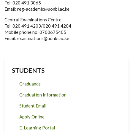
Tel: 020 491 3065
Email: reg-academic@uonbi.ac.ke
Central Examinations Centre
Tel: 020 491 4203/020 491 4204
Mobile phone no: 0700675405
Email: examinations@uonbi.ac.ke
STUDENTS
Graduands
Graduation Information
Student Email
Apply Online
E-Learning Portal