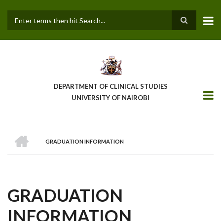
Skip
to
main
Search
content
DEPARTMENT OF CLINICAL STUDIES
UNIVERSITY OF NAIROBI
HOME
GRADUATION INFORMATION
BREADCRUMB
GRADUATION
INFORMATION