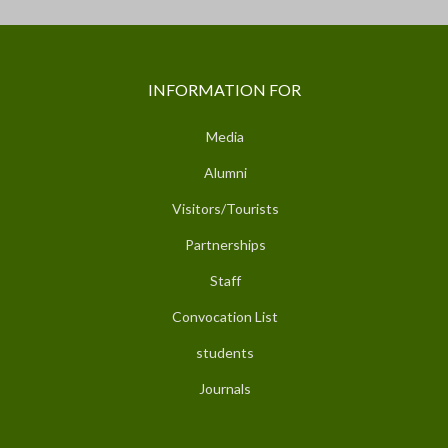
INFORMATION FOR
Media
Alumni
Visitors/Tourists
Partnerships
Staff
Convocation List
students
Journals