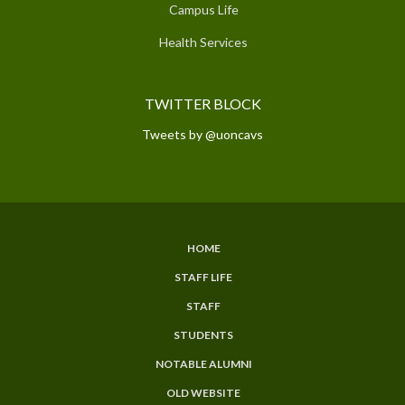
Campus Life
Health Services
TWITTER BLOCK
Tweets by @uoncavs
HOME
SUBFOOTER
STAFF LIFE
MENU
STAFF
STUDENTS
NOTABLE ALUMNI
OLD WEBSITE