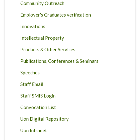
Community Outreach
Employer's Graduates verification
Innovations
Intellectual Property
Products & Other Services
Publications, Conferences & Seminars
Speeches
Staff Email
Staff SMIS Login
Convocation List
Uon Digital Repository
Uon Intranet