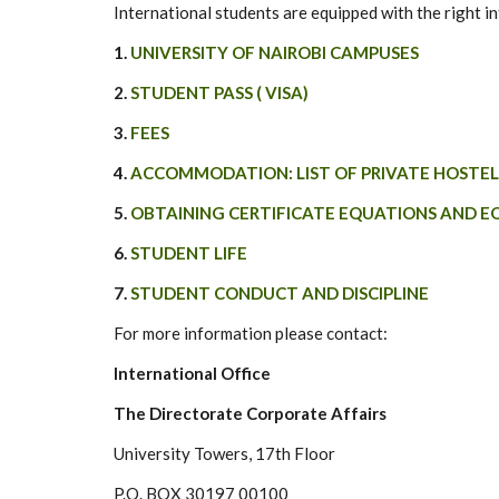
International students are equipped with the right in
1.
UNIVERSITY OF NAIROBI CAMPUSES
2.
STUDENT PASS ( VISA)
3.
FEES
4.
ACCOMMODATION: LIST OF PRIVATE HOSTEL
5.
OBTAINING CERTIFICATE EQUATIONS AND E
6.
STUDENT LIFE
7.
STUDENT CONDUCT AND DISCIPLINE
For more information please contact:
International Office
The Directorate Corporate Affairs
University Towers, 17th Floor
P.O. BOX 30197 00100