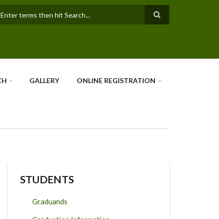
earch
CH
GALLERY
ONLINE REGISTRATION
STUDENTS
Graduands