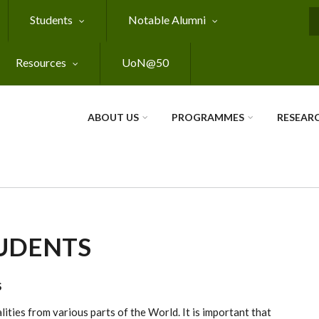
Students
Notable Alumni
S
Resources
UoN@50
ABOUT US
PROGRAMMES
RESEAR
UDENTS
S
ities from various parts of the World. It is important that