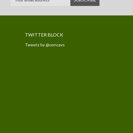
TWITTER BLOCK
Tweets by @uoncavs