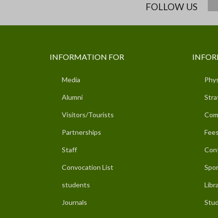
FOLLOW US
INFORMATION FOR
INFOR
Media
Phys
Alumni
Stra
Visitors/Tourists
Com
Partnerships
Fees
Staff
Con
Convocation List
Spor
students
Libr
Journals
Stud