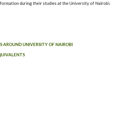
formation during their studies at the University of Nairobi.
S AROUND UNIVERSITY OF NAIROBI
QUIVALENTS