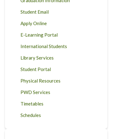
Graduation Information
Student Email
Apply Online
E-Learning Portal
International Students
Library Services
Student Portal
Physical Resources
PWD Services
Timetables
Schedules