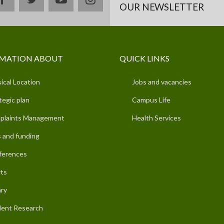
OUR NEWSLETTER
MATION ABOUT
QUICK LINKS
ical Location
Jobs and vacancies
tegic plan
Campus Life
plaints Management
Health Services
 and funding
ferences
ts
ary
ent Research