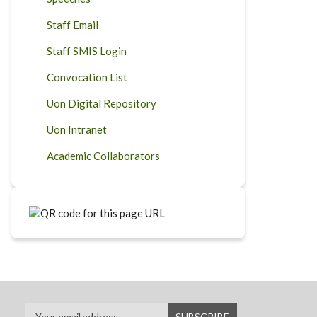
Staff Email
Staff SMIS Login
Convocation List
Uon Digital Repository
Uon Intranet
Academic Collaborators