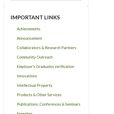
IMPORTANT LINKS
Achievements
Announcement
Collaborators & Research Partners
Community Outreach
Employer's Graduates verification
Innovations
Intellectual Property
Products & Other Services
Publications, Conferences & Seminars
Speeches