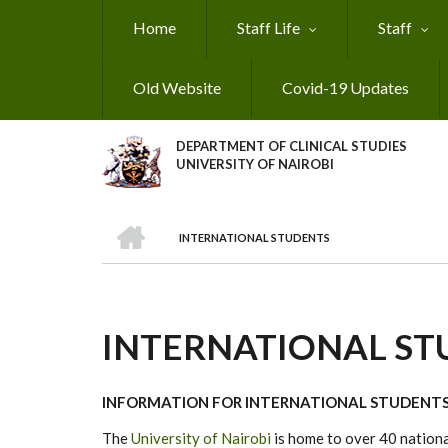
Skip
Home
Staff Life
Staff
to
main
content
Old Website
Covid-19 Updates
DEPARTMENT OF CLINICAL STUDIES
UNIVERSITY OF NAIROBI
HOME
INTERNATIONAL STUDENTS
BREADCRUMB
INTERNATIONAL ST
INFORMATION FOR INTERNATIONAL STUDENT
The
University of Nairobi
is home to over 40 national