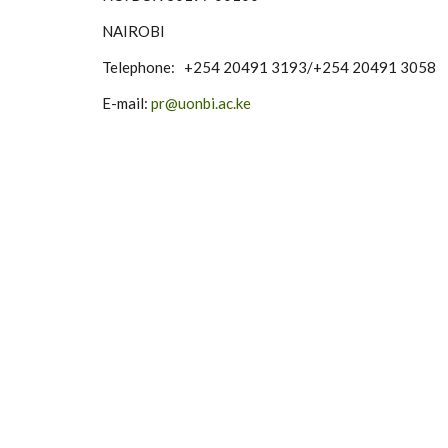
NAIROBI
Telephone: +254 20491 3193/+254 20491 3058
E-mail:
pr@uonbi.ac.ke