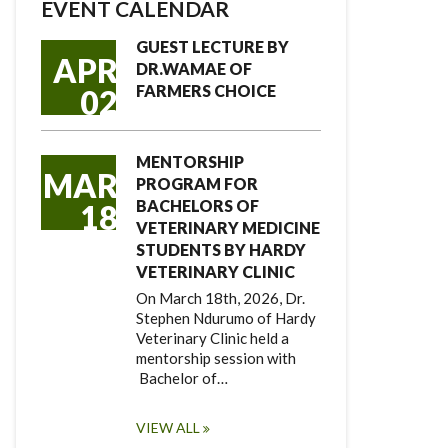
EVENT CALENDAR
GUEST LECTURE BY
APR
DR.WAMAE OF
FARMERS CHOICE
02
MENTORSHIP
MAR
PROGRAM FOR
BACHELORS OF
18
VETERINARY MEDICINE
STUDENTS BY HARDY
VETERINARY CLINIC
On March 18th, 2026, Dr.
Stephen Ndurumo of Hardy
Veterinary Clinic held a
mentorship session with
Bachelor of…
VIEW ALL