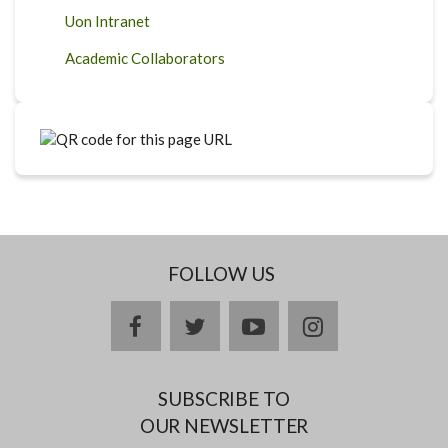
Uon Intranet
Academic Collaborators
FOLLOW US
facebook
twitter
youtube
instagram
SUBSCRIBE TO
OUR NEWSLETTER