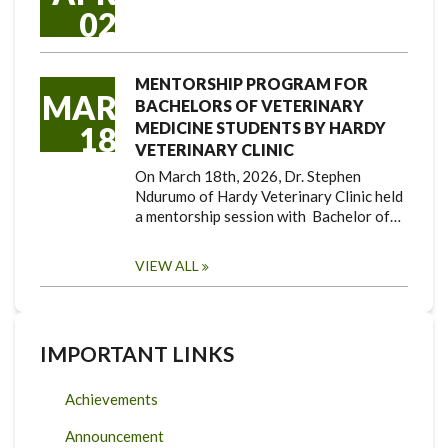
02
MENTORSHIP PROGRAM FOR
MAR
BACHELORS OF VETERINARY
MEDICINE STUDENTS BY HARDY
18
VETERINARY CLINIC
On March 18th, 2026, Dr. Stephen
Ndurumo of Hardy Veterinary Clinic held
a mentorship session with Bachelor of…
VIEW ALL
IMPORTANT LINKS
Achievements
Announcement