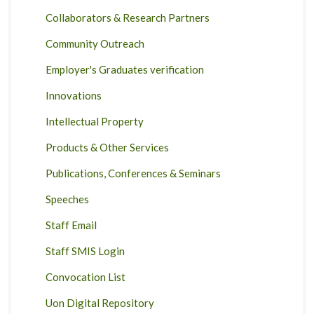
Collaborators & Research Partners
Community Outreach
Employer's Graduates verification
Innovations
Intellectual Property
Products & Other Services
Publications, Conferences & Seminars
Speeches
Staff Email
Staff SMIS Login
Convocation List
Uon Digital Repository