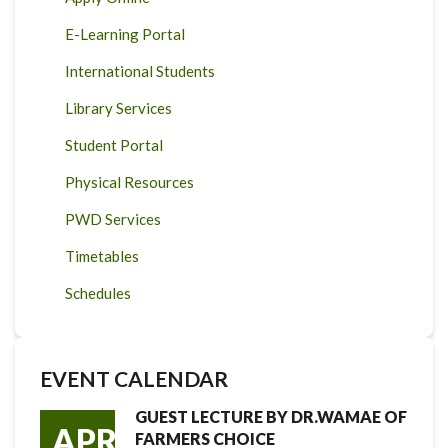
E-Learning Portal
International Students
Library Services
Student Portal
Physical Resources
PWD Services
Timetables
Schedules
EVENT CALENDAR
GUEST LECTURE BY DR.WAMAE OF
APR
FARMERS CHOICE