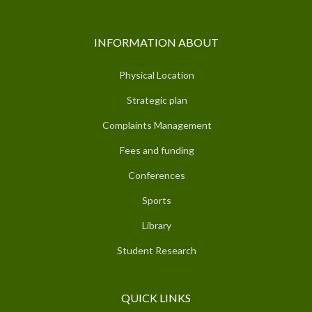
INFORMATION ABOUT
Physical Location
Strategic plan
Complaints Management
Fees and funding
Conferences
Sports
Library
Student Research
QUICK LINKS