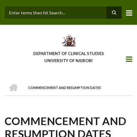
Skip
to
main
Search
content
DEPARTMENT OF CLINICAL STUDIES
UNIVERSITY OF NAIROBI
HOME
COMMENCEMENT AND RESUMPTION DATES
BREADCRUMB
COMMENCEMENT AND
RESUMPTION DATES