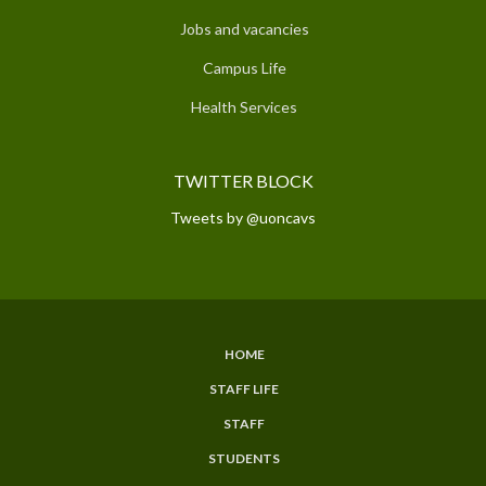
Jobs and vacancies
Campus Life
Health Services
TWITTER BLOCK
Tweets by @uoncavs
HOME
SUBFOOTER
STAFF LIFE
MENU
STAFF
STUDENTS