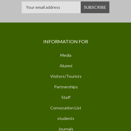
INFORMATION FOR
Media
Alumni
Visitors/Tourists
Partnerships
Staff
Convocation List
students
Journals