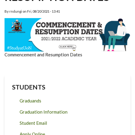
By
rndungi
on
Fri, 08/20/2021 - 13:41
Commencement and Resumption Dates
STUDENTS
Graduands
Graduation Information
Student Email
Apply Online