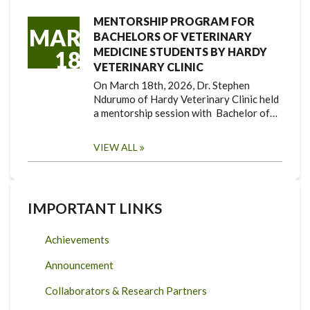
MENTORSHIP PROGRAM FOR
MAR
BACHELORS OF VETERINARY
MEDICINE STUDENTS BY HARDY
18
VETERINARY CLINIC
On March 18th, 2026, Dr. Stephen
Ndurumo of Hardy Veterinary Clinic held
a mentorship session with Bachelor of…
VIEW ALL
IMPORTANT LINKS
Achievements
Announcement
Collaborators & Research Partners