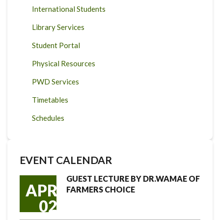
International Students
Library Services
Student Portal
Physical Resources
PWD Services
Timetables
Schedules
EVENT CALENDAR
GUEST LECTURE BY DR.WAMAE OF
APR
FARMERS CHOICE
02