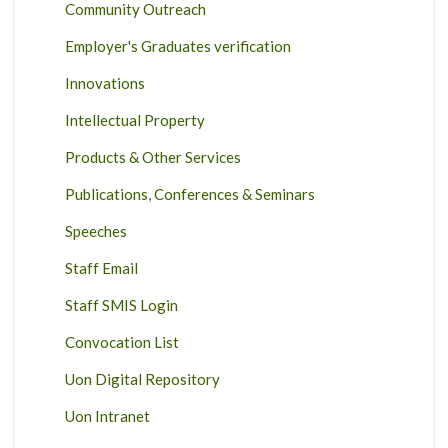
Community Outreach
Employer's Graduates verification
Innovations
Intellectual Property
Products & Other Services
Publications, Conferences & Seminars
Speeches
Staff Email
Staff SMIS Login
Convocation List
Uon Digital Repository
Uon Intranet