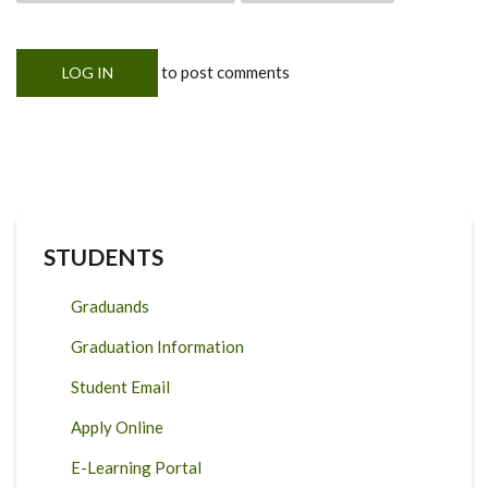
to post comments
LOG IN
STUDENTS
Graduands
Graduation Information
Student Email
Apply Online
E-Learning Portal