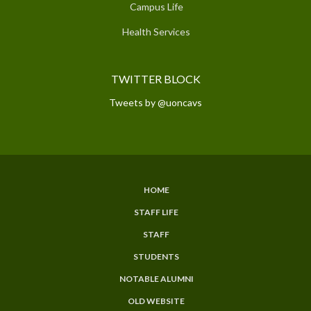
Campus Life
Health Services
TWITTER BLOCK
Tweets by @uoncavs
HOME
SUBFOOTER
STAFF LIFE
MENU
STAFF
STUDENTS
NOTABLE ALUMNI
OLD WEBSITE