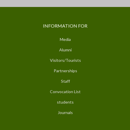
INFORMATION FOR
Media
Alumni
Visitors/Tourists
Partnerships
Staff
Convocation List
students
Journals