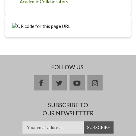
Academic Collaborators
FOLLOW US
facebook
twitter
youtube
instagram
SUBSCRIBE TO
OUR NEWSLETTER