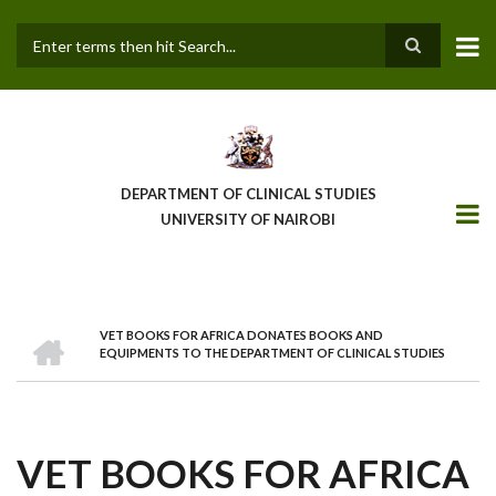
Skip
to
main
Search
content
DEPARTMENT OF CLINICAL STUDIES
UNIVERSITY OF NAIROBI
HOME
VET BOOKS FOR AFRICA DONATES BOOKS AND
BREADCRUMB
EQUIPMENTS TO THE DEPARTMENT OF CLINICAL STUDIES
VET BOOKS FOR AFRICA