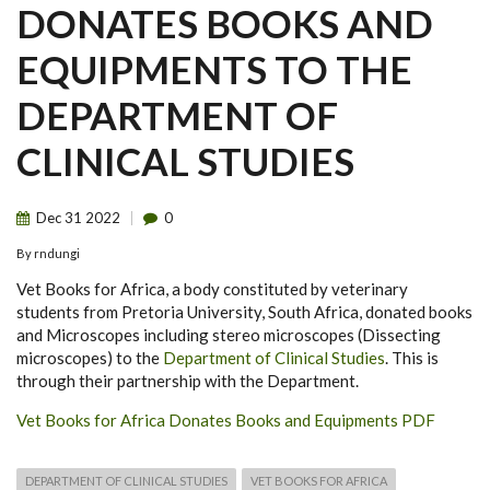
DONATES BOOKS AND
EQUIPMENTS TO THE
DEPARTMENT OF
CLINICAL STUDIES
Dec
31
2022
0
By
rndungi
Vet Books for Africa, a body constituted by veterinary
students from Pretoria University, South Africa, donated books
and Microscopes including stereo microscopes (Dissecting
microscopes) to the
Department of Clinical Studies
. This is
through their partnership with the Department.
Vet Books for Africa Donates Books and Equipments PDF
DEPARTMENT OF CLINICAL STUDIES
VET BOOKS FOR AFRICA