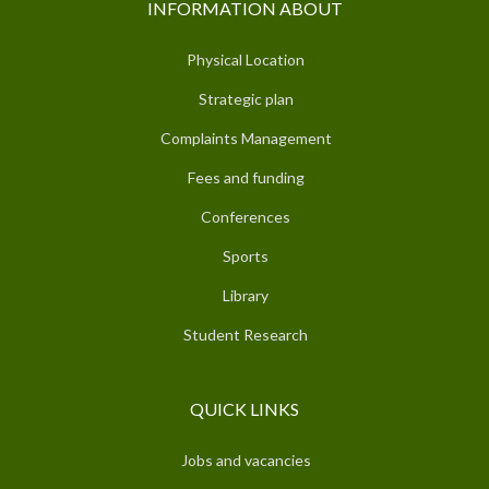
INFORMATION ABOUT
Physical Location
Strategic plan
Complaints Management
Fees and funding
Conferences
Sports
Library
Student Research
QUICK LINKS
Jobs and vacancies