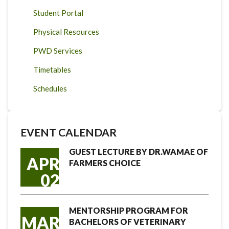
Student Portal
Physical Resources
PWD Services
Timetables
Schedules
EVENT CALENDAR
GUEST LECTURE BY DR.WAMAE OF
APR
FARMERS CHOICE
02
MENTORSHIP PROGRAM FOR
MAR
BACHELORS OF VETERINARY