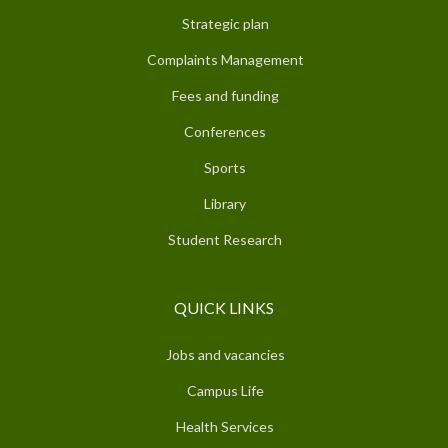
Strategic plan
Complaints Management
Fees and funding
Conferences
Sports
Library
Student Research
QUICK LINKS
Jobs and vacancies
Campus Life
Health Services