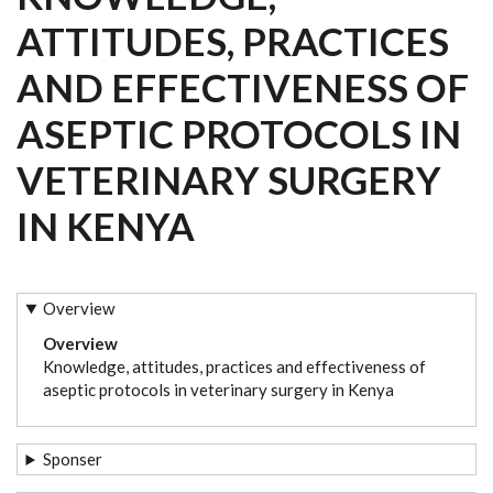
ATTITUDES, PRACTICES
AND EFFECTIVENESS OF
ASEPTIC PROTOCOLS IN
VETERINARY SURGERY
IN KENYA
Overview
Overview
Knowledge, attitudes, practices and effectiveness of
aseptic protocols in veterinary surgery in Kenya
Sponser