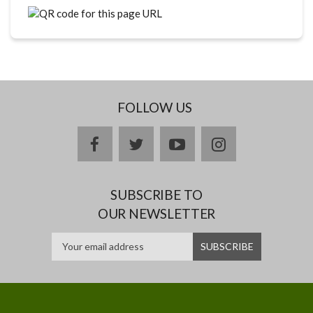
FOLLOW US
facebook
twitter
youtube
instagram
SUBSCRIBE TO
OUR NEWSLETTER