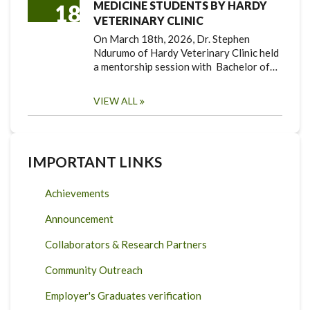
MEDICINE STUDENTS BY HARDY
18
VETERINARY CLINIC
On March 18th, 2026, Dr. Stephen
Ndurumo of Hardy Veterinary Clinic held
a mentorship session with Bachelor of…
VIEW ALL
IMPORTANT LINKS
Achievements
Announcement
Collaborators & Research Partners
Community Outreach
Employer's Graduates verification