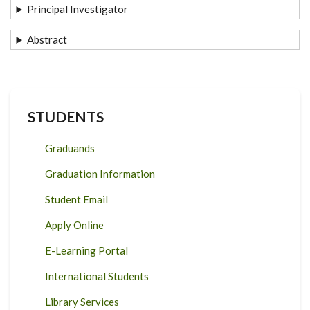
Principal Investigator
Abstract
STUDENTS
Graduands
Graduation Information
Student Email
Apply Online
E-Learning Portal
International Students
Library Services