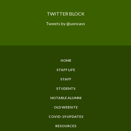
TWITTER BLOCK
Tweets by @uoncavs
HOME
SUBFOOTER
STAFF LIFE
MENU
STAFF
STUDENTS
NOTABLE ALUMNI
OLD WEBSITE
COVID-19 UPDATES
RESOURCES