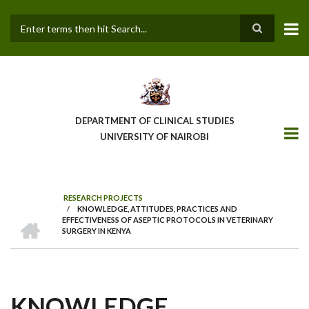
Skip
to
main
Search
content
DEPARTMENT OF CLINICAL STUDIES
UNIVERSITY OF NAIROBI
RESEARCH PROJECTS
/
KNOWLEDGE, ATTITUDES, PRACTICES AND
BREADCRUMB
HOME
EFFECTIVENESS OF ASEPTIC PROTOCOLS IN VETERINARY
SURGERY IN KENYA
KNOWLEDGE,