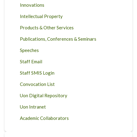
Innovations
Intellectual Property
Products & Other Services
Publications, Conferences & Seminars
Speeches
Staff Email
Staff SMIS Login
Convocation List
Uon Digital Repository
Uon Intranet
Academic Collaborators