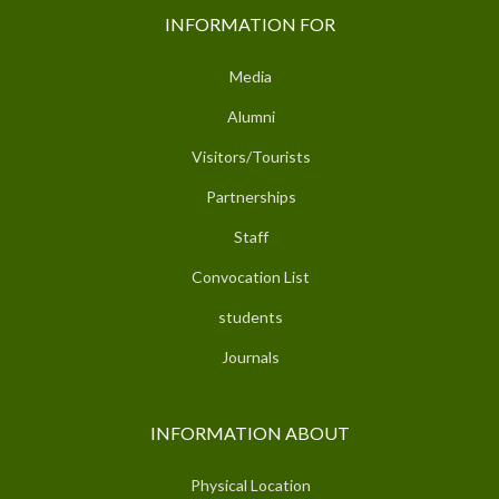
INFORMATION FOR
Media
Alumni
Visitors/Tourists
Partnerships
Staff
Convocation List
students
Journals
INFORMATION ABOUT
Physical Location