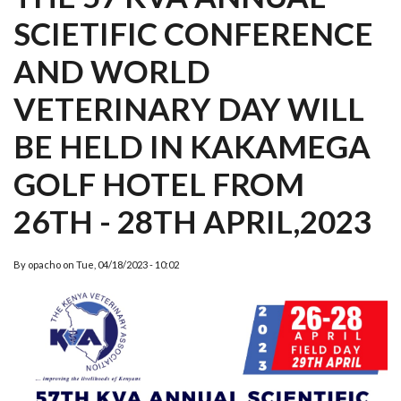
SCIETIFIC CONFERENCE
AND WORLD
VETERINARY DAY WILL
BE HELD IN KAKAMEGA
GOLF HOTEL FROM
26TH - 28TH APRIL,2023
By
opacho
on
Tue, 04/18/2023 - 10:02