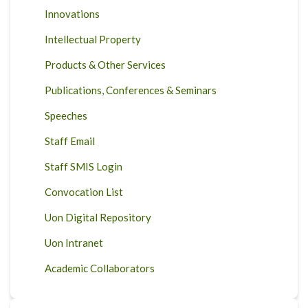
Innovations
Intellectual Property
Products & Other Services
Publications, Conferences & Seminars
Speeches
Staff Email
Staff SMIS Login
Convocation List
Uon Digital Repository
Uon Intranet
Academic Collaborators