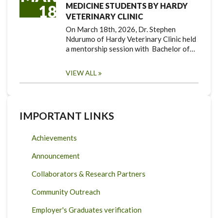
MEDICINE STUDENTS BY HARDY
18
VETERINARY CLINIC
On March 18th, 2026, Dr. Stephen
Ndurumo of Hardy Veterinary Clinic held
a mentorship session with Bachelor of…
VIEW ALL
IMPORTANT LINKS
Achievements
Announcement
Collaborators & Research Partners
Community Outreach
Employer's Graduates verification