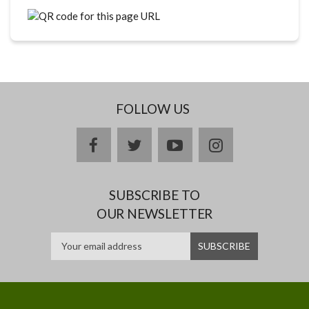
FOLLOW US
facebook
twitter
youtube
instagram
SUBSCRIBE TO
OUR NEWSLETTER