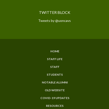
TWITTER BLOCK
Tweets by @uoncavs
HOME
SUBFOOTER
STAFF LIFE
MENU
STAFF
STUDENTS
NOTABLE ALUMNI
OLD WEBSITE
COVID-19 UPDATES
RESOURCES