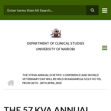
Skip
to
main
Search
content
DEPARTMENT OF CLINICAL STUDIES
UNIVERSITY OF NAIROBI
THE 57 KVA ANNUAL SCIETIFIC CONFERENCE AND WORLD
BREADCRUMB
HOME
VETERINARY DAY WILL BE HELD IN KAKAMEGA GOLF HOTEL
FROM 26TH - 28TH APRIL,2023
THE 57 KVA ANNUAL