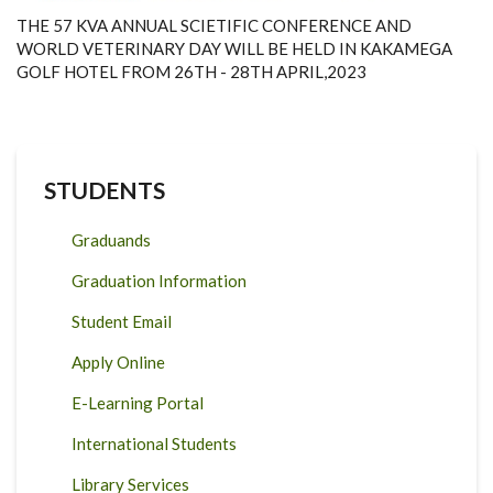
THE 57 KVA ANNUAL SCIETIFIC CONFERENCE AND
WORLD VETERINARY DAY WILL BE HELD IN KAKAMEGA
GOLF HOTEL FROM 26TH - 28TH APRIL,2023
STUDENTS
Graduands
Graduation Information
Student Email
Apply Online
E-Learning Portal
International Students
Library Services