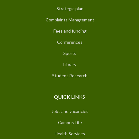
Strategic plan
Complaints Management
Fees and funding
Conferences
Sports
Library
Student Research
QUICK LINKS
Jobs and vacancies
Campus Life
Health Services