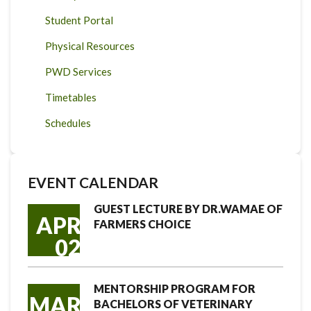
Student Portal
Physical Resources
PWD Services
Timetables
Schedules
EVENT CALENDAR
GUEST LECTURE BY DR.WAMAE OF
APR
FARMERS CHOICE
02
MENTORSHIP PROGRAM FOR
MAR
BACHELORS OF VETERINARY