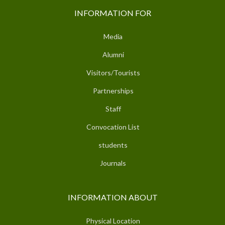
INFORMATION FOR
Media
Alumni
Visitors/Tourists
Partnerships
Staff
Convocation List
students
Journals
INFORMATION ABOUT
Physical Location