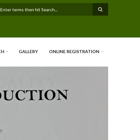
earch
CH
GALLERY
ONLINE REGISTRATION