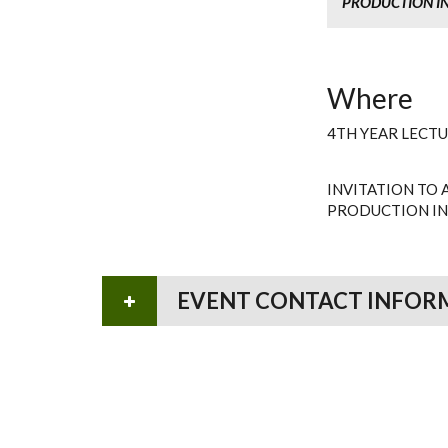
PRODUCTION IN
Where
4TH YEAR LECT
INVITATION TO 
PRODUCTION IN
EVENT CONTACT INFOR