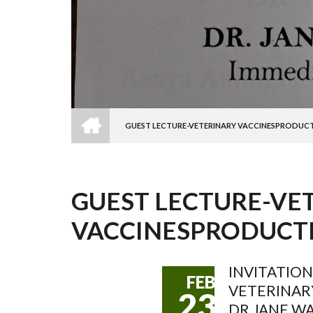
HOME
GUEST LECTURE-VETERINARY VACCINESPRODUCT
BREADCRUMB
GUEST LECTURE-VE
VACCINESPRODUCT
INVITATION
FEB
VETERINAR
23
DR.JANE W