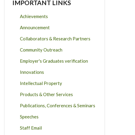
IMPORTANT LINKS
Achievements
Announcement
Collaborators & Research Partners
Community Outreach
Employer's Graduates verification
Innovations
Intellectual Property
Products & Other Services
Publications, Conferences & Seminars
Speeches
Staff Email