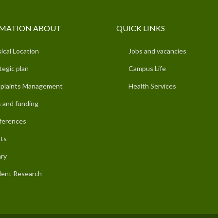
MATION ABOUT
QUICK LINKS
ical Location
Jobs and vacancies
tegic plan
Campus Life
plaints Management
Health Services
 and funding
ferences
ts
ary
ent Research