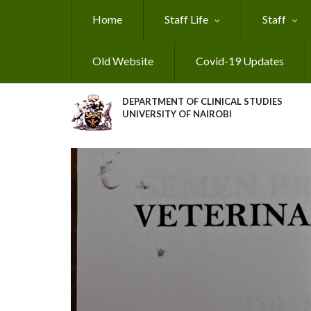
Skip
Home
Staff Life
Staff
to
main
content
Old Website
Covid-19 Updates
DEPARTMENT OF CLINICAL STUDIES
UNIVERSITY OF NAIROBI