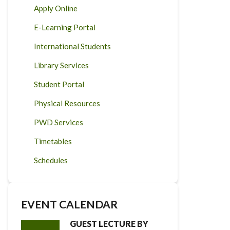
Apply Online
E-Learning Portal
International Students
Library Services
Student Portal
Physical Resources
PWD Services
Timetables
Schedules
EVENT CALENDAR
GUEST LECTURE BY