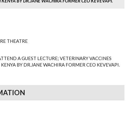
 KENYA BY DR.JANE WACHIRA FORMER CEO KEVEVAPI.
URE THEATRE
ATTEND A GUEST LECTURE; VETERINARY VACCINES
 KENYA BY DR.JANE WACHIRA FORMER CEO KEVEVAPI.
MATION