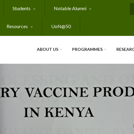
Students
Notable Alumni
S
Resources
UoN@50
ABOUT US
PROGRAMMES
RESEAR