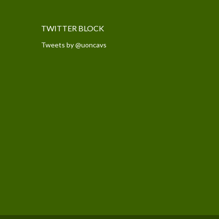
TWITTER BLOCK
Tweets by @uoncavs