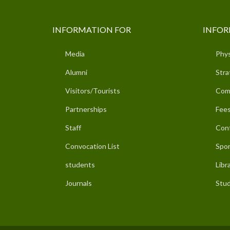
INFORMATION FOR
INFOR
Media
Phys
Alumni
Stra
Visitors/Tourists
Com
Partnerships
Fees
Staff
Con
Convocation List
Spor
students
Libr
Journals
Stud