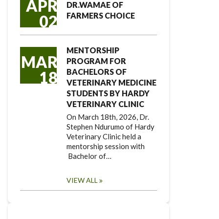
APR
DR.WAMAE OF
FARMERS CHOICE
02
MENTORSHIP
MAR
PROGRAM FOR
BACHELORS OF
18
VETERINARY MEDICINE
STUDENTS BY HARDY
VETERINARY CLINIC
On March 18th, 2026, Dr.
Stephen Ndurumo of Hardy
Veterinary Clinic held a
mentorship session with
Bachelor of…
VIEW ALL