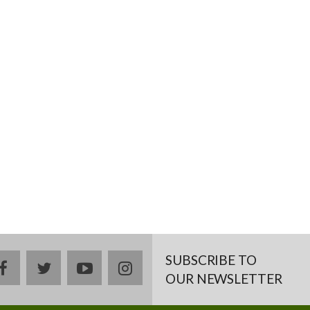
SUBSCRIBE TO
facebook
twitter
youtube
instagram
OUR NEWSLETTER