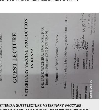
 ATTEND A GUEST LECTURE; VETERINARY VACCINES