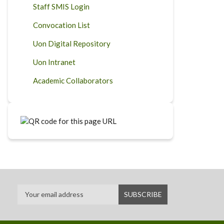
Staff SMIS Login
Convocation List
Uon Digital Repository
Uon Intranet
Academic Collaborators