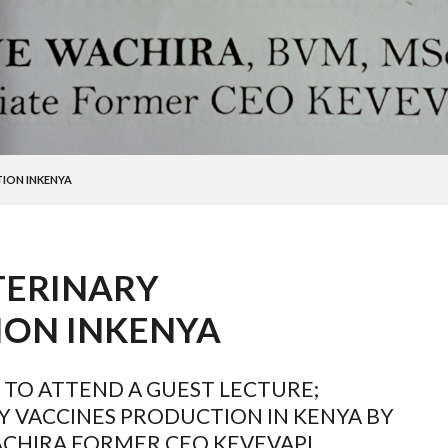
ION INKENYA
TERINARY
ION INKENYA
 TO ATTEND A GUEST LECTURE;
Y VACCINES PRODUCTION IN KENYA BY
ACHIRA FORMER CEO KEVEVAPI.