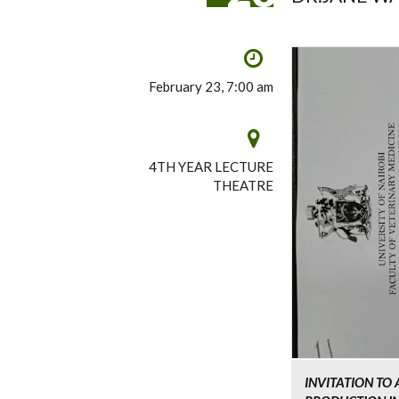
February 23, 7:00 am
4TH YEAR LECTURE
THEATRE
INVITATION TO