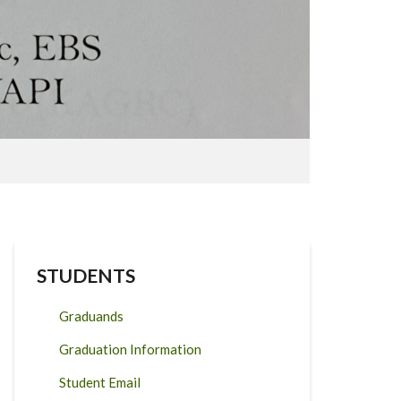
STUDENTS
Graduands
Graduation Information
Student Email