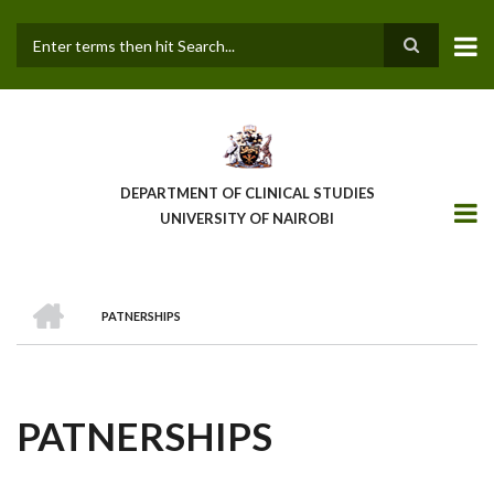
Skip
to
main
Search
content
DEPARTMENT OF CLINICAL STUDIES
UNIVERSITY OF NAIROBI
HOME
PATNERSHIPS
BREADCRUMB
PATNERSHIPS