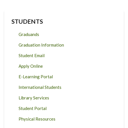
STUDENTS
Graduands
Graduation Information
Student Email
Apply Online
E-Learning Portal
International Students
Library Services
Student Portal
Physical Resources