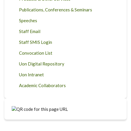
Publications, Conferences & Seminars
Speeches
Staff Email
Staff SMIS Login
Convocation List
Uon Digital Repository
Uon Intranet
Academic Collaborators