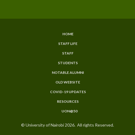
HOME
SUBFOOTER
STAFF LIFE
MENU
STAFF
STUDENTS
NOTABLE ALUMNI
OLD WEBSITE
COVID-19 UPDATES
RESOURCES
UON@50
© University of Nairobi 2026. All rights Reserved.