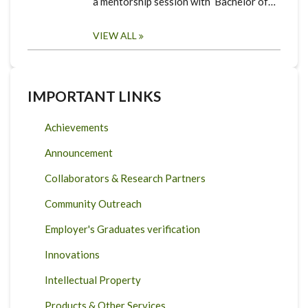
a mentorship session with Bachelor of…
VIEW ALL
IMPORTANT LINKS
Achievements
Announcement
Collaborators & Research Partners
Community Outreach
Employer's Graduates verification
Innovations
Intellectual Property
Products & Other Services