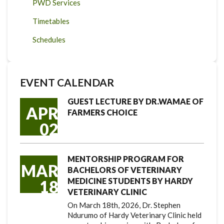
PWD Services
Timetables
Schedules
EVENT CALENDAR
GUEST LECTURE BY DR.WAMAE OF
APR
FARMERS CHOICE
02
MENTORSHIP PROGRAM FOR
MAR
BACHELORS OF VETERINARY
MEDICINE STUDENTS BY HARDY
18
VETERINARY CLINIC
On March 18th, 2026, Dr. Stephen
Ndurumo of Hardy Veterinary Clinic held