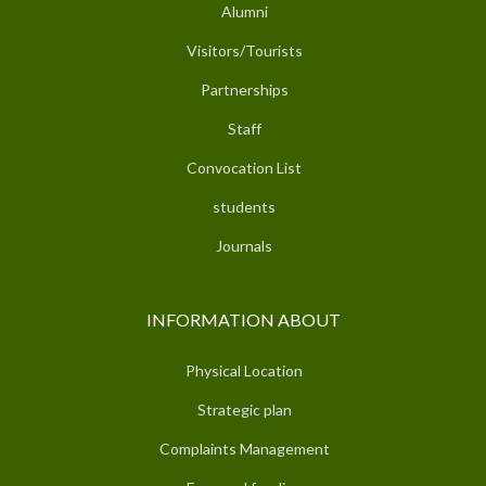
Alumni
Visitors/Tourists
Partnerships
Staff
Convocation List
students
Journals
INFORMATION ABOUT
Physical Location
Strategic plan
Complaints Management