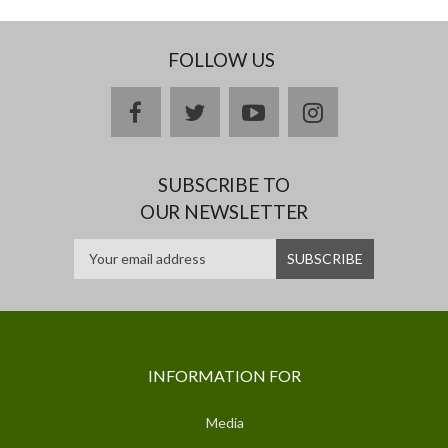
FOLLOW US
facebook
twitter
youtube
instagram
SUBSCRIBE TO
OUR NEWSLETTER
INFORMATION FOR
Media