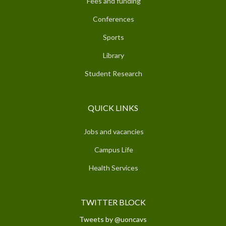
Fees and funding
Conferences
Sports
Library
Student Research
QUICK LINKS
Jobs and vacancies
Campus Life
Health Services
TWITTER BLOCK
Tweets by @uoncavs